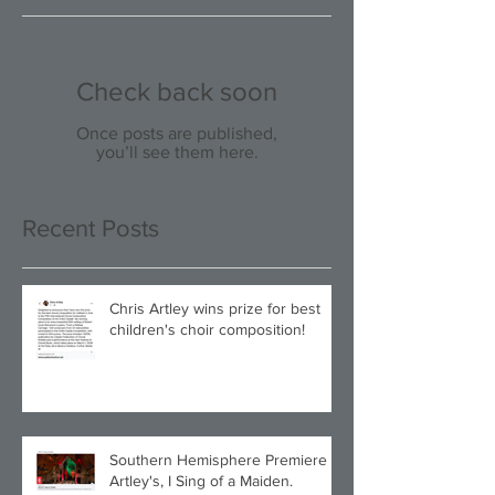
Check back soon
Once posts are published,
you’ll see them here.
Recent Posts
Chris Artley wins prize for best
children's choir composition!
Southern Hemisphere Premiere of
Artley's, I Sing of a Maiden.