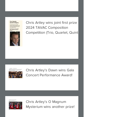
Chris Artley wins joint first prize in
2024 TAVAC Composition
Competition (Trio, Quartet, Quintet
category) with Larghetto for Piano
Quintet!
Chris Artley's Dawn wins Gala
Concert Performance Award!
Chris Artley's O Magnum
Mysterium wins another prize!