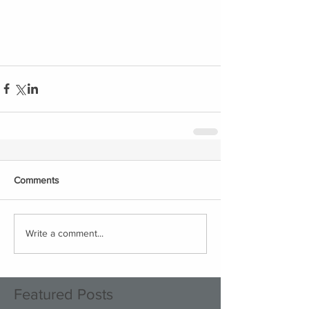
Comments
Write a comment...
Featured Posts