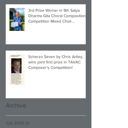
3rd Prize Winner in 9th Satya
Dharma Gita Choral Composition
Competition Mixed Choir
Category!
Scherzo Seven by Chris Artley,
wins joint first prize in TAVAC
Composer's Competition!
Archive
July 2025
(1)
1 post