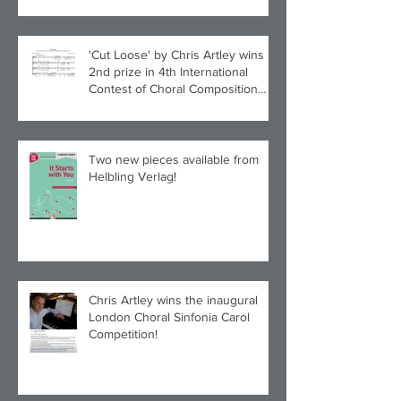
'Cut Loose' by Chris Artley wins
2nd prize in 4th International
Contest of Choral Composition
UAH!
Two new pieces available from
Helbling Verlag!
Chris Artley wins the inaugural
London Choral Sinfonia Carol
Competition!