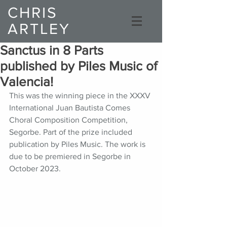
CHRIS
ARTLEY
Composer
Sanctus in 8 Parts
published by Piles Music of
Valencia!
This was the winning piece in the XXXV 
International Juan Bautista Comes 
Choral Composition Competition, 
Segorbe. Part of the prize included 
publication by Piles Music. The work is 
due to be premiered in Segorbe in 
October 2023. 