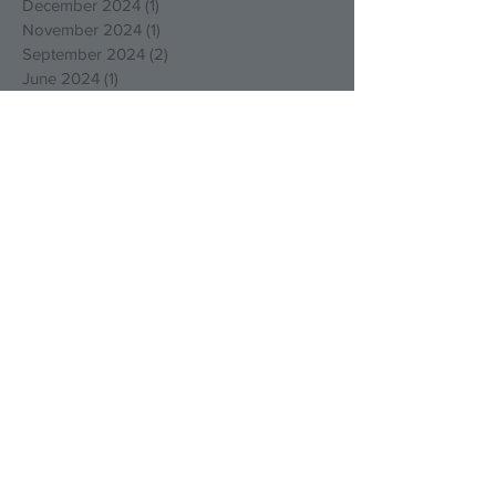
December 2024
(1)
1 post
November 2024
(1)
1 post
September 2024
(2)
2 posts
June 2024
(1)
1 post
March 2024
(1)
1 post
December 2023
(1)
1 post
November 2023
(3)
3 posts
October 2023
(5)
5 posts
August 2023
(1)
1 post
March 2023
(4)
4 posts
December 2022
(4)
4 posts
October 2022
(2)
2 posts
August 2022
(3)
3 posts
May 2022
(1)
1 post
April 2022
(1)
1 post
March 2022
(1)
1 post
January 2022
(2)
2 posts
December 2021
(1)
1 post
September 2021
(1)
1 post
August 2021
(1)
1 post
July 2021
(1)
1 post