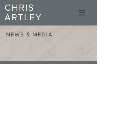
CHRIS
ARTLEY
Composer
NEWS & MEDIA