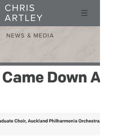
CHRIS
ARTLEY
Composer
NEWS & MEDIA