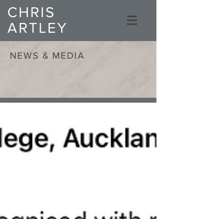
CHRIS
ARTLEY
Composer
NEWS & MEDIA