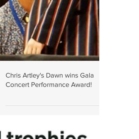
Chris Artley's Dawn wins Gala
Concert Performance Award!