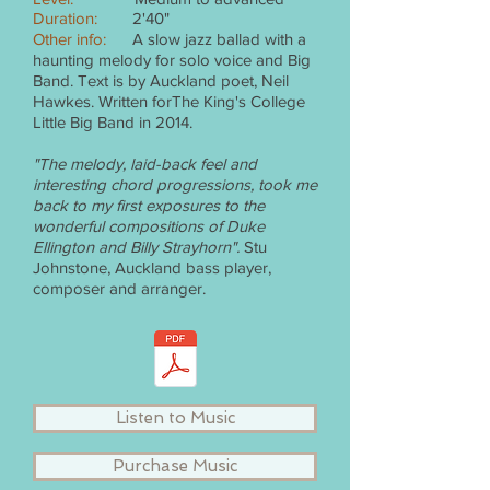
Duration:
2'40"
Other info:
A slow jazz ballad with a
haunting melody for solo voice and Big
Band. Text is by Auckland poet, Neil
Hawkes. Written forThe King's College
Little Big Band in 2014.
"The melody, laid-back feel and
interesting chord progressions, took me
back to my first exposures to the
wonderful compositions of Duke
Ellington and Billy Strayhorn".
Stu
Johnstone, Auckland bass player,
composer and arranger.
Listen to Music
Purchase Music