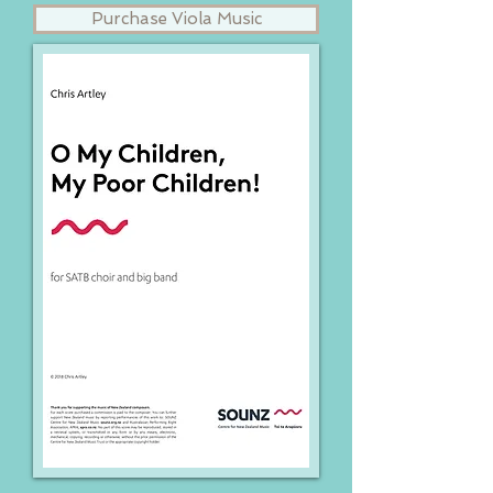
Purchase Viola Music