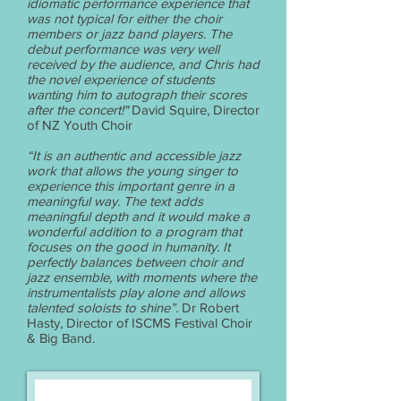
idiomatic performance experience that
was not typical for either the choir
members or jazz band players. The
debut performance was very well
received by the audience, and Chris had
the novel experience of students
wanting him to autograph their scores
after the concert!"
David Squire, Director
of NZ Youth Choir
“It is an authentic and accessible jazz
work that allows the young singer to
experience this important genre in a
meaningful way. The text adds
meaningful depth and it would make a
wonderful addition to a program that
focuses on the good in humanity. It
perfectly balances between choir and
jazz ensemble, with moments where the
instrumentalists play alone and allows
talented soloists to shine”.
Dr Robert
Hasty, Director of ISCMS Festival Choir
& Big Band.