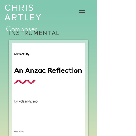
CHRIS
ARTLEY
Composer
INSTRUMENTAL