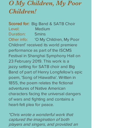
O My Children, My Poor
Children!
Scored for:
Big Band & SATB Choir
Level:
Medium
Duration:
5mins
Other info:
‘O My Children, My Poor
Children!’ received its world premiere
performance as part of the ISCMS
Festival in Shanghai Symphony Hall on
23 February 2019. This work is a
jazzy setting for SATB choir and Big
Band of part of Henry Longfellow’s epic
poem, 'Song of Hiawatha'. Written in
1855, the poem relates the fictional
adventures of Native American
characters facing the universal dangers
of wars and fighting and contains a
heart-felt plea for peace.
"Chris wrote a wonderful work that
captured the imagination of both
players and singers, and provided an