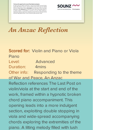
An Anzac Reflection
Scored for:
Violin and Piano or Viola
Piano
Level:
Advanced
Duration:
4mins
Other info:
Responding to the theme
of War and Peace, An Anzac
Reflection references The Last Post on
violin/viola at the start and end of the
work, framed within a hypnotic broken
chord piano accompaniment. This
opening leads into a more indulgent
section, exploiting double stopping in
viola and wide-spread accompanying
chords exploring the extremities of the
piano. A lilting melody filled with lush