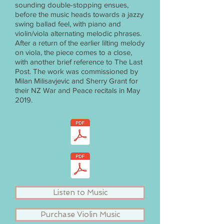
sounding double-stopping ensues,
before the music heads towards a jazzy
swing ballad feel, with piano and
violin/viola alternating melodic phrases.
After a return of the earlier lilting melody
on viola, the piece comes to a close,
with another brief reference to The Last
Post. The work was commissioned by
Milan Milisavjevic and Sherry Grant for
their NZ War and Peace recitals in May
2019.
Listen to Music
Purchase Violin Music