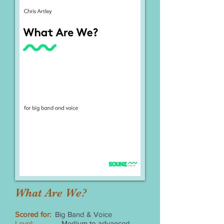
What Are We?
Scored for:
Big Band & Voice
Level:
Medium to advanced