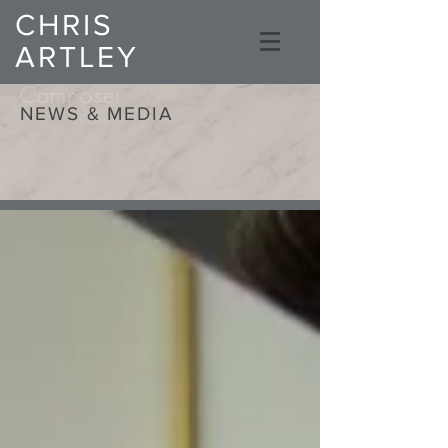
CHRIS
ARTLEY
Composer
NEWS & MEDIA