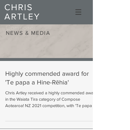
CHRIS
ARTLEY
Composer
NEWS & MEDIA
Highly commended award for
'Te papa a Hine-Rēhia'
Chris Artley received a highly commended award
in the Waiata Tira category of Compose
Aotearoa! NZ 2021 competition, with 'Te papa a...