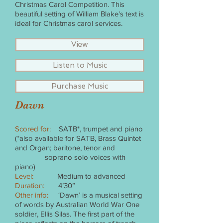
Christmas Carol Competition. This
beautiful setting of William Blake's text is
ideal for Christmas carol services.
View
Listen to Music
Purchase Music
Dawn
Scored for:
SATB*, trumpet and piano
(*also available for SATB, Brass Quintet
and Organ; baritone, tenor and
soprano solo voices with
piano)
Level:
Medium to advanced
Duration:
4’30”
Other info:
‘Dawn’ is a musical setting
of words by Australian World War One
soldier, Ellis Silas. The first part of the