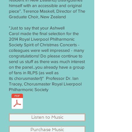
himself with an accessible and original
piece”. Terence Maskell, Director of The
Graduate Choir, New Zealand
"Just to say that your Ashwell
Carol made the final selection for the
2014 Royal Liverpool Philharmonic
Society Spirit of Christmas Concerts -
colleagues were well impressed - many
congratulations! Do please continue to
send us stuff as there was much interest
on the panel...you already have a group
of fans in RLPS (as well as
its chorusmaster!)" Professor Dr. Ian
Tracey, Chorusmaster Royal Liverpool
Philharmonic Society
Listen to Music
Purchase Music