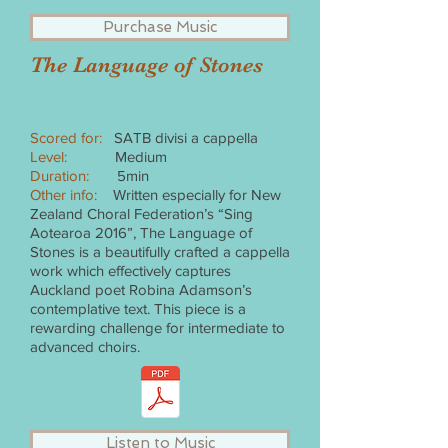
Purchase Music
The Language of Stones
Scored for:
SATB divisi a cappella
Level:
Medium
Duration:
5min
Other info:
Written especially for New
Zealand Choral Federation’s “Sing
Aotearoa 2016”, The Language of
Stones is a beautifully crafted a cappella
work which effectively captures
Auckland poet Robina Adamson’s
contemplative text. This piece is a
rewarding challenge for intermediate to
advanced choirs.
Listen to Music