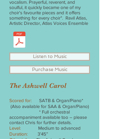
vocalism. Prayerful, reverent, and
soulful, it quickly became one of my
choir's favourite pieces and it offers
something for every choir". Ravil Atlas,
Artistic Director, Atlas Voices Ensemble
Listen to Music
Purchase Music
The Ashwell Carol
Scored for:
SATB & Organ/Piano*
(Also available for SAA & Organ/Piano)
* Full orchestral
accompaniment available too – please
contact Chris for further details.
Level:
Medium to advanced
Duration:
3’45”