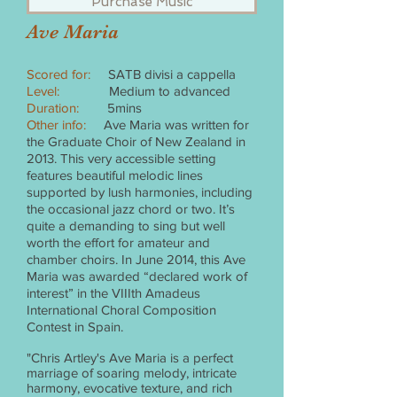
Purchase Music
Ave Maria
Scored for:
SATB divisi a cappella
Level:
Medium to advanced
Duration:
5mins
Other info:
Ave Maria was written for
the Graduate Choir of New Zealand in
2013. This very accessible setting
features beautiful melodic lines
supported by lush harmonies, including
the occasional jazz chord or two. It’s
quite a demanding to sing but well
worth the effort for amateur and
chamber choirs. In June 2014, this Ave
Maria was awarded “declared work of
interest” in the VIIIth Amadeus
International Choral Composition
Contest in Spain.
"Chris Artley's Ave Maria is a perfect
marriage of soaring melody, intricate
harmony, evocative texture, and rich