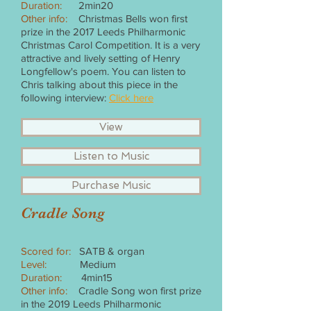
Duration:
2min20
Other info:
Christmas Bells won first
prize in the 2017 Leeds Philharmonic
Christmas Carol Competition. It is a very
attractive and lively setting of Henry
Longfellow's poem. You can listen to
Chris talking about this piece in the
following interview:
Click here
View
Listen to Music
Purchase Music
Cradle Song
Scored for:
SATB & organ
Level:
Medium
Duration:
4min15
Other info:
Cradle Song won first prize
in the 2019 Leeds Philharmonic