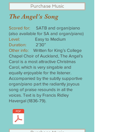
Purchase Music
The Angel’s Song
Scored for:
SATB and organ/piano
(also available for SA and organ/piano)
Level:
Easy to Medium
Duration:
2’30”
Other info:
Written for King’s College
Chapel Choir of Auckland, The Angel’s
Carol is a most attractive Christmas
Carol, which is very singable and
equally enjoyable for the listener.
Accompanied by the subtly supportive
organ/piano part the radiantly joyous
song of praise resounds in all the
voices. Text is by Francis Ridley
Havergal (1836-79).