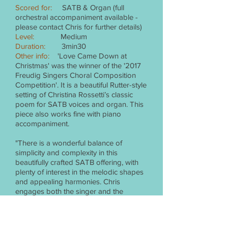
Scored for:
SATB & Organ (full
orchestral accompaniment available -
please contact Chris for further details)
Level:
Medium
Duration:
3min30
Other info:
'Love Came Down at
Christmas' was the winner of the '2017
Freudig Singers Choral Composition
Competition'. It is a beautiful Rutter-style
setting of Christina Rossetti’s classic
poem for SATB voices and organ. This
piece also works fine with piano
accompaniment.
"There is a wonderful balance of
simplicity and complexity in this
beautifully crafted SATB offering, with
plenty of interest in the melodic shapes
and appealing harmonies. Chris
engages both the singer and the
listener with a mood of reflective
stillness and deep sincerity. Ideal for
youth and community choirs.” Gina