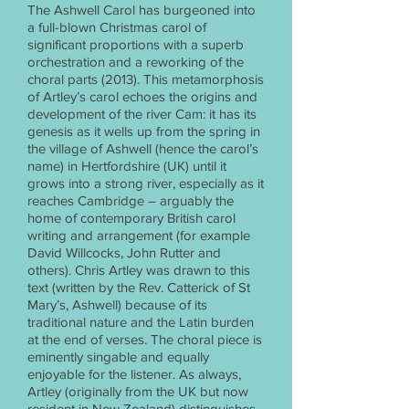
The Ashwell Carol has burgeoned into
a full-blown Christmas carol of
significant proportions with a superb
orchestration and a reworking of the
choral parts (2013). This metamorphosis
of Artley’s carol echoes the origins and
development of the river Cam: it has its
genesis as it wells up from the spring in
the village of Ashwell (hence the carol’s
name) in Hertfordshire (UK) until it
grows into a strong river, especially as it
reaches Cambridge – arguably the
home of contemporary British carol
writing and arrangement (for example
David Willcocks, John Rutter and
others). Chris Artley was drawn to this
text (written by the Rev. Catterick of St
Mary’s, Ashwell) because of its
traditional nature and the Latin burden
at the end of verses. The choral piece is
eminently singable and equally
enjoyable for the listener. As always,
Artley (originally from the UK but now
resident in New Zealand) distinguishes