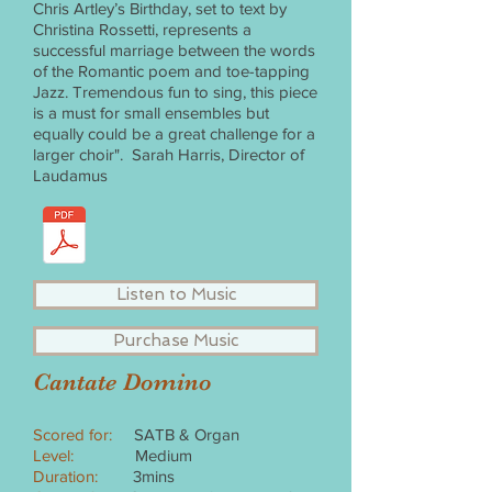
Chris Artley’s Birthday, set to text by
Christina Rossetti, represents a
successful marriage between the words
of the Romantic poem and toe-tapping
Jazz. Tremendous fun to sing, this piece
is a must for small ensembles but
equally could be a great challenge for a
larger choir". Sarah Harris, Director of
Laudamus
Listen to Music
Purchase Music
Cantate Domino
Scored for:
SATB & Organ
Level:
Medium
Duration:
3mins