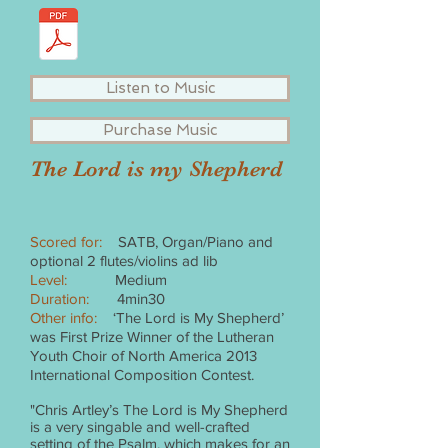
Listen to Music
Purchase Music
The Lord is my Shepherd
Scored for:
SATB, Organ/Piano and
optional 2 flutes/violins ad lib
Level:
Medium
Duration:
4min30
Other info:
‘The Lord is My Shepherd’
was First Prize Winner of the Lutheran
Youth Choir of North America 2013
International Composition Contest.
"Chris Artley’s The Lord is My Shepherd
is a very singable and well-crafted
setting of the Psalm, which makes for an