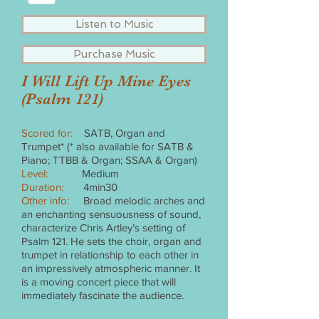
Listen to Music
Purchase Music
I Will Lift Up Mine Eyes
(Psalm 121)
Scored for:
SATB, Organ and
Trumpet* (* also available for SATB &
Piano; TTBB & Organ; SSAA & Organ)
Level:
Medium
Duration:
4min30
Other info:
Broad melodic arches and
an enchanting sensuousness of sound,
characterize Chris Artley’s setting of
Psalm 121. He sets the choir, organ and
trumpet in relationship to each other in
an impressively atmospheric manner. It
is a moving concert piece that will
immediately fascinate the audience.