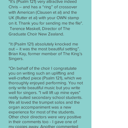
"It’s (Psalm 121) very attractive indeed
Chris – and has a “ring” of crossover
with American (Clausen et al) and the
UK (Rutter et al) with your OWN stamp
on it. Thank you for sending me the file".
Terence Maskell, Director of The
Graduate Choir New Zealand.
“It (Psalm 121) absolutely knocked me
out – it was the most beautiful setting”.
Brian Kay, former member of The King’s
Singers.
"On behalf of the choir I congratulate
you on writing such an uplifting and
well-crafted piece (Psalm 121), which we
thoroughly enjoyed performing. You not
only write beautiful music but you write
well for singers. "I will lift up mine eyes"
really suited secondary school students.
We all loved the trumpet solos and the
organ accompaniment was a new
experience for most of the students.
Other choir directors were very positive
in their comments too - I gave one of
my copies away. Another commented