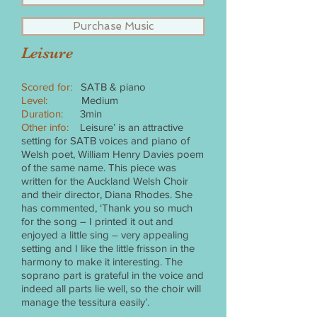
Purchase Music
Leisure
Scored for:
SATB & piano
Level:
Medium
Duration:
3min
Other info:
Leisure’ is an attractive
setting for SATB voices and piano of
Welsh poet, William Henry Davies poem
of the same name. This piece was
written for the Auckland Welsh Choir
and their director, Diana Rhodes. She
has commented, ‘Thank you so much
for the song – I printed it out and
enjoyed a little sing – very appealing
setting and I like the little frisson in the
harmony to make it interesting. The
soprano part is grateful in the voice and
indeed all parts lie well, so the choir will
manage the tessitura easily’.