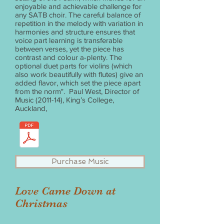
enjoyable and achievable challenge for
any SATB choir. The careful balance of
repetition in the melody with variation in
harmonies and structure ensures that
voice part learning is transferable
between verses, yet the piece has
contrast and colour a-plenty. The
optional duet parts for violins (which
also work beautifully with flutes) give an
added flavor, which set the piece apart
from the norm". Paul West, Director of
Music (2011-14), King’s College,
Auckland,
Purchase Music
Love Came Down at
Christmas