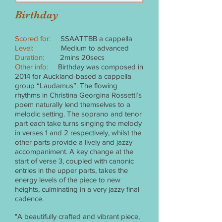
Birthday
Scored for:
SSAATTBB a cappella
Level:
Medium to advanced
Duration:
2mins 20secs
Other info:
Birthday was composed in
2014 for Auckland-based a cappella
group “Laudamus”. The flowing
rhythms in Christina Georgina Rossetti’s
poem naturally lend themselves to a
melodic setting. The soprano and tenor
part each take turns singing the melody
in verses 1 and 2 respectively, whilst the
other parts provide a lively and jazzy
accompaniment. A key change at the
start of verse 3, coupled with canonic
entries in the upper parts, takes the
energy levels of the piece to new
heights, culminating in a very jazzy final
cadence.
"A beautifully crafted and vibrant piece,