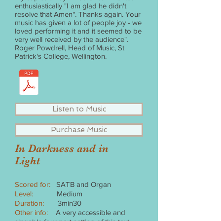
enthusiastically "I am glad he didn't
resolve that Amen". Thanks again. Your
music has given a lot of people joy - we
loved performing it and it seemed to be
very well received by the audience".
Roger Powdrell, Head of Music, St
Patrick's College, Wellington.
Listen to Music
Purchase Music
In Darkness and in
Light
Scored for:
SATB and Organ
Level:
Medium
Duration:
3min30
Other info:
A very accessible and