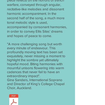
piece reflects on the horrors of trench
warfare, conveyed through angular,
recitative-like melodies and dissonant
harmonic accompaniment. In the
second half of the song, a much more
tonal melodic style is used,
accompanied by consonant harmonies,
in order to convey Ellis Silas’ dreams
and hopes of peace to come.
"A more challenging song but worth
every minute of endeavour. This
profoundly moving text has been set
exquisitely, never missing a moment to
highlight the sombre yet ultimately
hopeful mood. Biting harmonies with
mournful unisons flowering into warm
cadences that never fail to have an
extraordinary impact".
Gina Sanders, International Soprano
and Director of King’s College Chapel
Choir, Auckland.