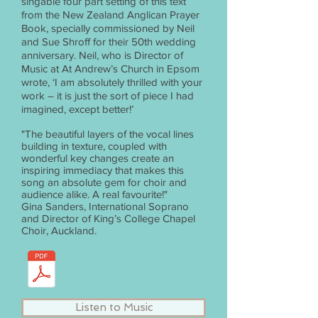
singable four part setting of this text
from the New Zealand Anglican Prayer
Book, specially commissioned by Neil
and Sue Shroff for their 50th wedding
anniversary. Neil, who is Director of
Music at At Andrew’s Church in Epsom
wrote, ‘I am absolutely thrilled with your
work – it is just the sort of piece I had
imagined, except better!’
"The beautiful layers of the vocal lines
building in texture, coupled with
wonderful key changes create an
inspiring immediacy that makes this
song an absolute gem for choir and
audience alike. A real favourite!"
Gina Sanders, International Soprano
and Director of King’s College Chapel
Choir, Auckland.
Listen to Music