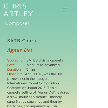
CHRIS
ARTLEY
Composer
SATB Choral
Agnus Dei
Scored for:
SATBB divisi a cappella
Level:
Medium to advanced
Duration:
5mins
Other info:
‘Agnus Dei’, was the 3rd
prizewinner in the inaugural
International Choral Composition
Competition Japan 2015. This a
cappella setting of ‘Agnus Dei’, features
a slow, hauntingly beautiful melody,
sung first by sopranos and then by
baritones, accompanied by lush