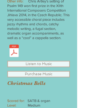
Other info:
Chris Artley’s setting of
Psalm 149 won first prize in the XIIth
International Composers Competition
Jihlava 2014, in the Czech Republic. This
very accessible choral piece includes
jazzy rhythms and chords, catchy
melodic writing, a fugal section,
dramatic organ accompaniments, as
well as a “cool” a cappella section.
Listen to Music
Purchase Music
Christmas Bells
Scored for:
SATB & organ
Level:
Medium