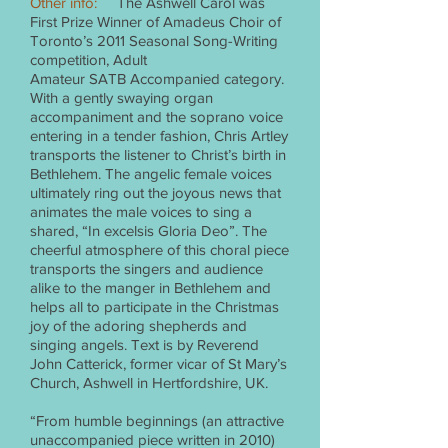
Other info:
The Ashwell Carol was
First Prize Winner of Amadeus Choir of
Toronto’s 2011 Seasonal Song-Writing
competition, Adult
Amateur SATB Accompanied category.
With a gently swaying organ
accompaniment and the soprano voice
entering in a tender fashion, Chris Artley
transports the listener to Christ’s birth in
Bethlehem. The angelic female voices
ultimately ring out the joyous news that
animates the male voices to sing a
shared, “In excelsis Gloria Deo”. The
cheerful atmosphere of this choral piece
transports the singers and audience
alike to the manger in Bethlehem and
helps all to participate in the Christmas
joy of the adoring shepherds and
singing angels. Text is by Reverend
John Catterick, former vicar of St Mary’s
Church, Ashwell in Hertfordshire, UK.
“From humble beginnings (an attractive
unaccompanied piece written in 2010)