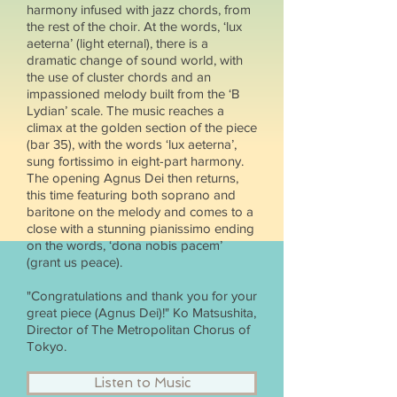
harmony infused with jazz chords, from
the rest of the choir. At the words, ‘lux
aeterna’ (light eternal), there is a
dramatic change of sound world, with
the use of cluster chords and an
impassioned melody built from the ‘B
Lydian’ scale. The music reaches a
climax at the golden section of the piece
(bar 35), with the words ‘lux aeterna’,
sung fortissimo in eight-part harmony.
The opening Agnus Dei then returns,
this time featuring both soprano and
baritone on the melody and comes to a
close with a stunning pianissimo ending
on the words, ‘dona nobis pacem’
(grant us peace).
"Congratulations and thank you for your
great piece (Agnus Dei)!" Ko Matsushita,
Director of The Metropolitan Chorus of
Tokyo.
Listen to Music