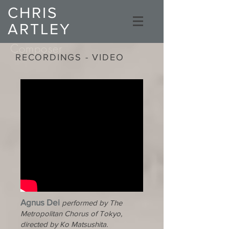
CHRIS
ARTLEY
Composer
RECORDINGS - VIDEO
Agnus Dei
performed by The
Metropolitan Chorus of Tokyo,
directed by Ko Matsushita.