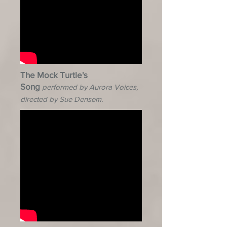
The Mock Turtle's
Song
performed by Aurora Voices,
directed by Sue Densem.