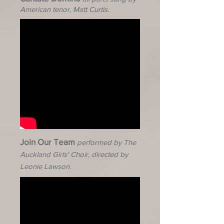
American tenor, Matt
Curtis.
Join Our Team
performed by The
Auckland Girls' Choir, directed by
Leonie Lawson.