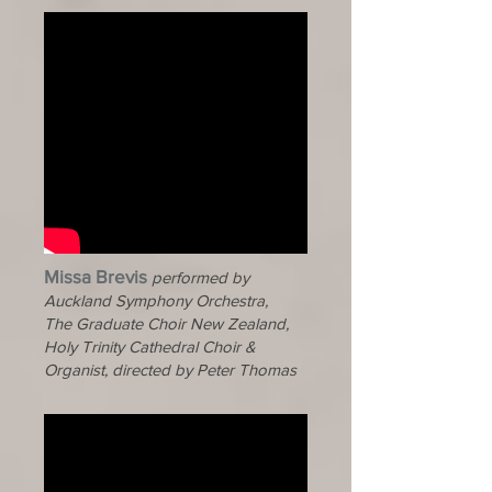
Missa Brevis
performed by
Auckland Symphony Orchestra,
The Graduate Choir New Zealand,
Holy Trinity Cathedral Choir &
Organist, directed by Peter Thomas