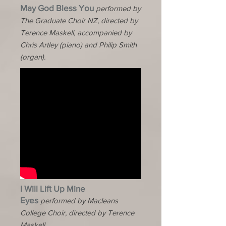
May God Bless You
performed by
The Graduate Choir NZ, directed by
Terence Maskell, accompanied by
Chris Artley (piano) and Philip Smith
(organ).
I Will Lift Up Mine
Eyes
performed by Macleans
College Choir, directed by Terence
Maskell.