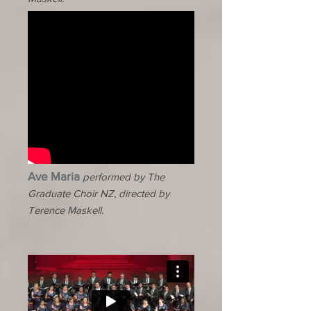
Ave Maria
performed by The
Graduate Choir NZ, directed by
Terence Maskell.