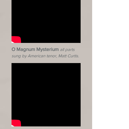
O Magnum Mysterium
all parts
sung by American tenor, Matt Curtis.