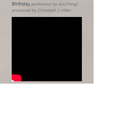
Birthday
performed by VocThing!
produced by Christoph J. Hiller.
Solitude
performed by Macleans
College Choir, directed by Sarah
McNabb.