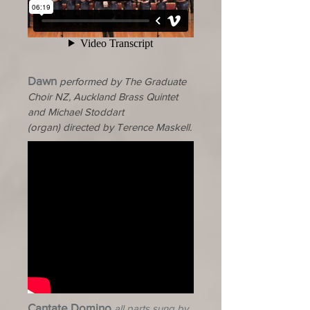
Dawn
performed by The Graduate
Choir NZ, Auckland Brass Quintet
and
Michael
Stoddart
(organ)
directed by Terence Maskell.
Cantate Domino
all parts sung by