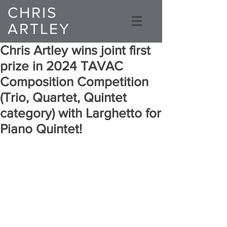
CHRIS
ARTLEY
Composer
Chris Artley wins joint first
prize in 2024 TAVAC
Composition Competition
(Trio, Quartet, Quintet
category) with Larghetto for
Piano Quintet!