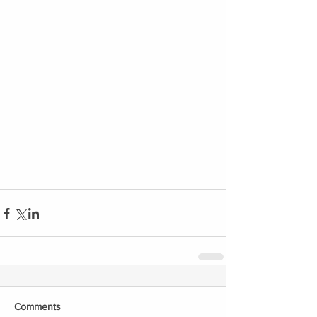
Comments