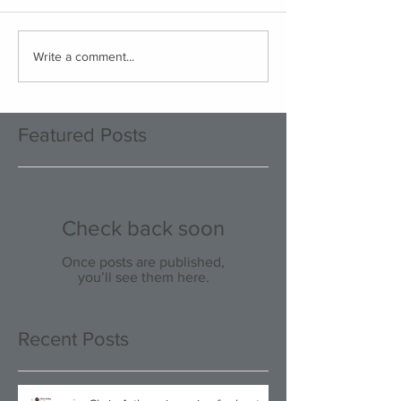
Write a comment...
Featured Posts
Check back soon
Once posts are published,
you’ll see them here.
Recent Posts