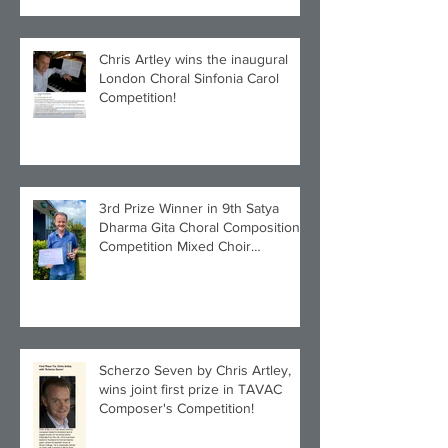
Chris Artley wins the inaugural
London Choral Sinfonia Carol
Competition!
3rd Prize Winner in 9th Satya
Dharma Gita Choral Composition
Competition Mixed Choir
Category!
Scherzo Seven by Chris Artley,
wins joint first prize in TAVAC
Composer's Competition!