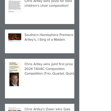
Chris Artley wins prize for best
children's choir composition!
Southern Hemisphere Premiere of
Artley's, I Sing of a Maiden.
Chris Artley wins joint first prize in
2024 TAVAC Composition
Competition (Trio, Quartet, Quintet
category) with Larghetto for Piano
Quintet!
Chris Artley's Dawn wins Gala