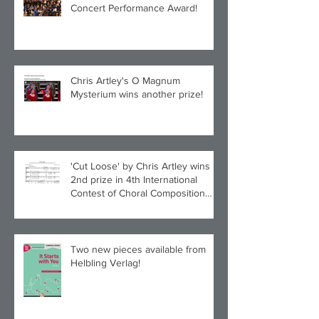
Concert Performance Award!
Chris Artley's O Magnum
Mysterium wins another prize!
'Cut Loose' by Chris Artley wins
2nd prize in 4th International
Contest of Choral Composition
UAH!
Two new pieces available from
Helbling Verlag!