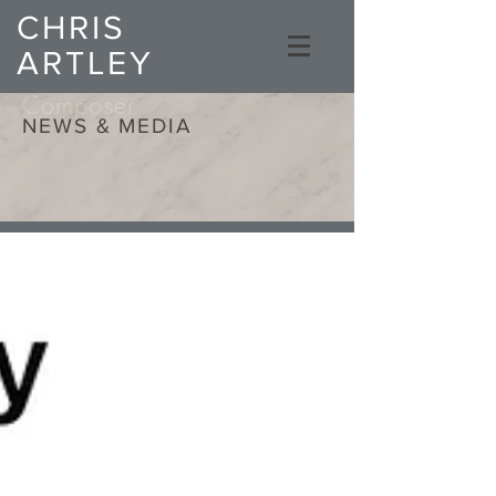
CHRIS
ARTLEY
Composer
NEWS & MEDIA