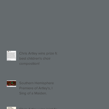
Chris Artley wins prize for
best children's choir
composition!
Southern Hemisphere
Premiere of Artley's, I
Sing of a Maiden.