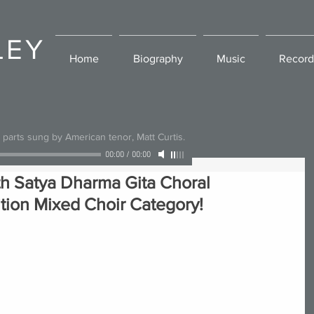
LEY
Home
Biography
Music
Record
l parts sung by American tenor, Matt Curtis.
00:00
/
00:00
th Satya Dharma Gita Choral
ion Mixed Choir Category!