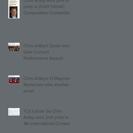
Chris Artley wins joint first
prize in 2024 TAVAC
Composition Competition
(Trio, Quartet, Quintet
category) with Larghetto
for Piano Quintet!
Chris Artley's Dawn wins
Gala Concert
Performance Award!
Chris Artley's O Magnum
Mysterium wins another
prize!
'Cut Loose' by Chris
Artley wins 2nd prize in
4th International Contest
of Choral Composition