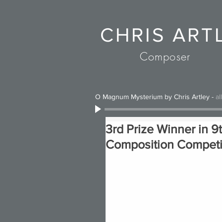
CHRIS ART
Composer
O Magnum Mysterium by Chris Artley
-
al
3rd Prize Winner in 9
Composition Competit