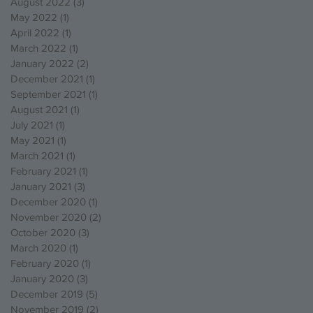
August 2022
(3)
3 posts
May 2022
(1)
1 post
April 2022
(1)
1 post
March 2022
(1)
1 post
January 2022
(2)
2 posts
December 2021
(1)
1 post
September 2021
(1)
1 post
August 2021
(1)
1 post
July 2021
(1)
1 post
May 2021
(1)
1 post
March 2021
(1)
1 post
February 2021
(1)
1 post
January 2021
(3)
3 posts
December 2020
(1)
1 post
November 2020
(2)
2 posts
October 2020
(3)
3 posts
March 2020
(1)
1 post
February 2020
(1)
1 post
January 2020
(3)
3 posts
December 2019
(5)
5 posts
November 2019
(2)
2 posts