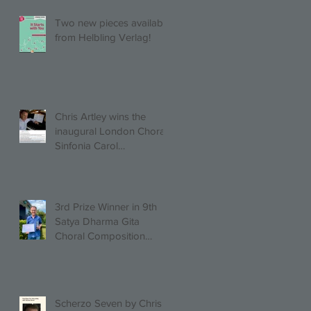
UAH!
Two new pieces available
from Helbling Verlag!
Chris Artley wins the
inaugural London Choral
Sinfonia Carol
Competition!
3rd Prize Winner in 9th
Satya Dharma Gita
Choral Composition
Competition Mixed Choir
Category!
Scherzo Seven by Chris