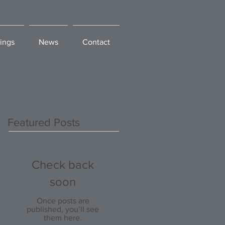
ings
News
Contact
Featured Posts
Check back
soon
Once posts are
published, you’ll see
them here.