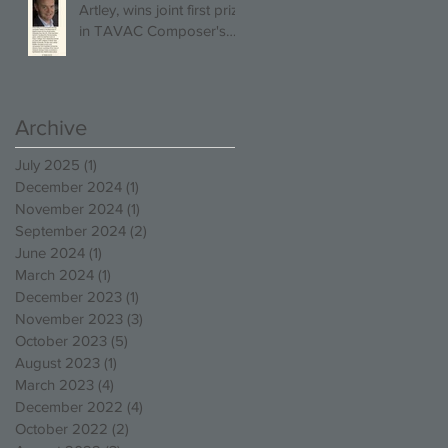
Artley, wins joint first prize
in TAVAC Composer's
Competition!
Archive
July 2025
(1)
1 post
December 2024
(1)
1 post
November 2024
(1)
1 post
September 2024
(2)
2 posts
June 2024
(1)
1 post
March 2024
(1)
1 post
December 2023
(1)
1 post
November 2023
(3)
3 posts
October 2023
(5)
5 posts
August 2023
(1)
1 post
March 2023
(4)
4 posts
December 2022
(4)
4 posts
October 2022
(2)
2 posts