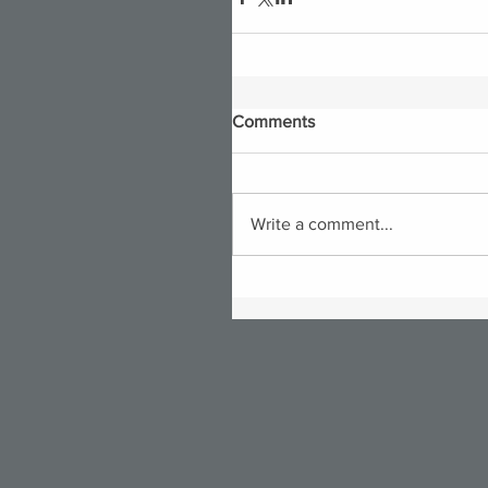
Comments
Write a comment...