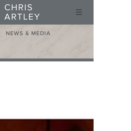
CHRIS
ARTLEY
Composer
NEWS & MEDIA