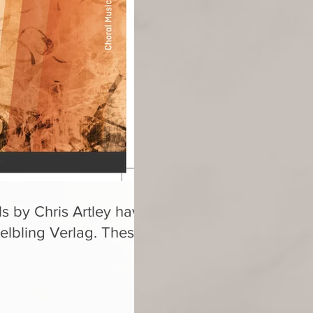
s by Chris Artley have
elbling Verlag. These