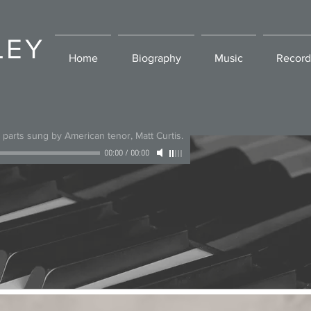
LEY
Home
Biography
Music
Record
l parts sung by American tenor, Matt Curtis.
00:00
/
00:00