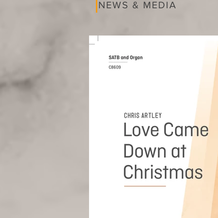
NEWS & MEDIA