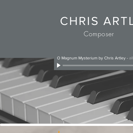
CHRIS ART
Composer
O Magnum Mysterium by Chris Artley
-
al