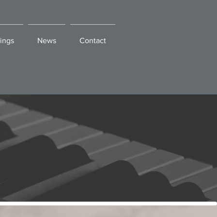
ings
News
Contact