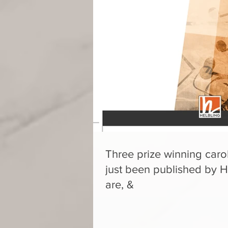
Three prize winning carol
just been published by H
are, &