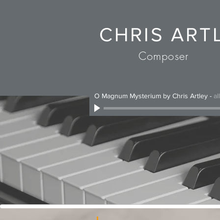
CHRIS ART
Composer
O Magnum Mysterium by Chris Artley
-
al