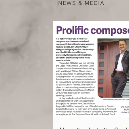
NEWS & MEDIA