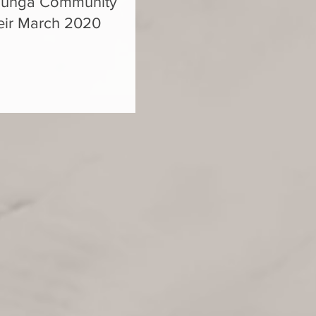
ehunga Community
their March 2020