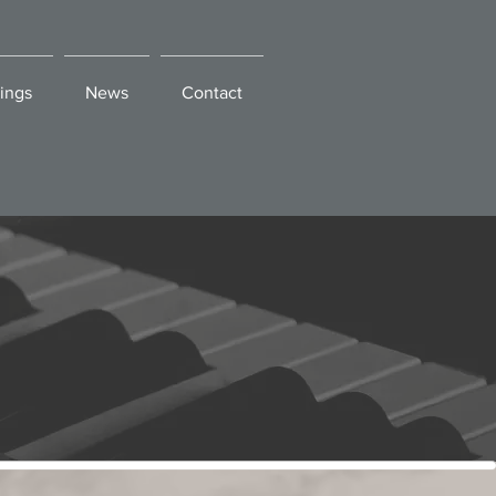
ings
News
Contact