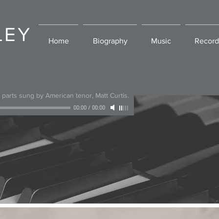
LEY
Home
Biography
Music
Record
l parts sung by American tenor, Matt Curtis.
00:00
/
00:00