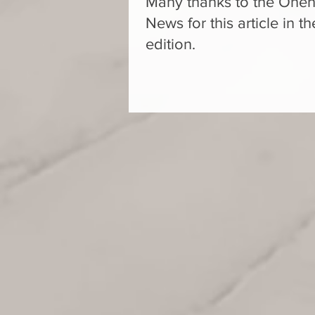
Many thanks to the On
News for this article in 
edition.