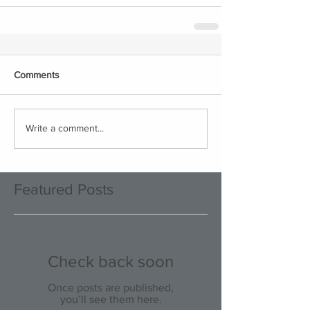
Comments
Write a comment...
Featured Posts
Check back soon
Once posts are published,
you’ll see them here.