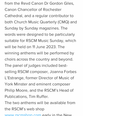
from the Revd Canon Dr Gordon Giles, 
Canon Chancellor of Rochester 
Cathedral, and a regular contributor to 
both Church Music Quarterly (CMQ) and 
Sunday by Sunday magazines. The 
words were designed to be particularly 
suitable for RSCM Music Sunday, which 
will be held on 11 June 2023. The 
winning anthems will be performed by 
choirs across the country and beyond. 
The panel of judges included best-
selling RSCM composer, Joanna Forbes 
L’Estrange, former Director of Music of 
York Minster and eminent composer 
Philip Moore, and the RSCM’s Head of 
Publications, Tim Ruffer. 
The two anthems will be available from 
the RSCM’s web shop 
www.rscmshop.com
 early in the New 