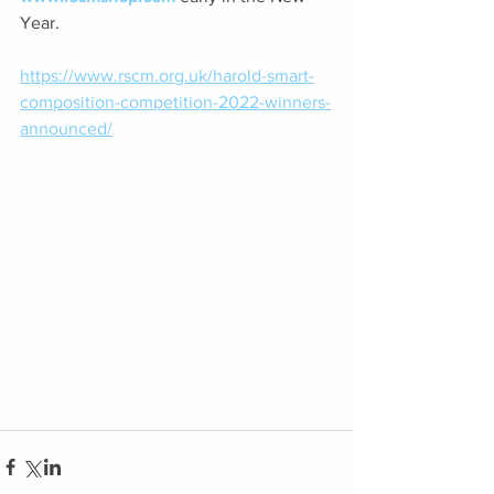
Year. 
https://www.rscm.org.uk/harold-smart-
composition-competition-2022-winners-
announced/