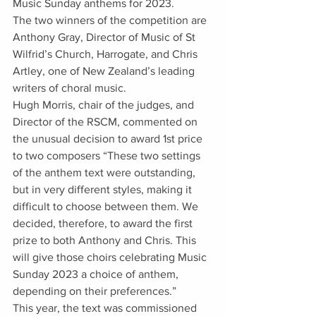
Music Sunday anthems for 2023. 
The two winners of the competition are 
Anthony Gray, Director of Music of St 
Wilfrid’s Church, Harrogate, and Chris 
Artley, one of New Zealand’s leading 
writers of choral music. 
Hugh Morris, chair of the judges, and 
Director of the RSCM, commented on 
the unusual decision to award 1st price 
to two composers “These two settings 
of the anthem text were outstanding, 
but in very different styles, making it 
difficult to choose between them. We 
decided, therefore, to award the first 
prize to both Anthony and Chris. This 
will give those choirs celebrating Music 
Sunday 2023 a choice of anthem, 
depending on their preferences.” 
This year, the text was commissioned 