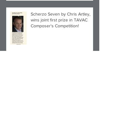
Scherzo Seven by Chris Artley,
wins joint first prize in TAVAC
Composer's Competition!
Archive
July 2025
(1)
1 post
December 2024
(1)
1 post
November 2024
(1)
1 post
September 2024
(2)
2 posts
June 2024
(1)
1 post
March 2024
(1)
1 post
December 2023
(1)
1 post
November 2023
(3)
3 posts