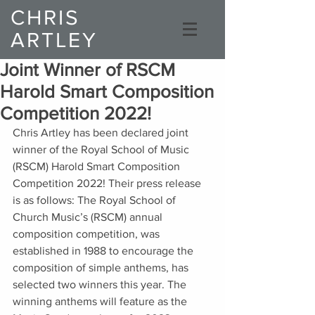
CHRIS
ARTLEY
Composer
Joint Winner of RSCM
Harold Smart Composition
Competition 2022!
Chris Artley has been declared joint 
winner of the Royal School of Music 
(RSCM) Harold Smart Composition 
Competition 2022! Their press release 
is as follows: The Royal School of 
Church Music’s (RSCM) annual 
composition competition, was 
established in 1988 to encourage the 
composition of simple anthems, has 
selected two winners this year. The 
winning anthems will feature as the 