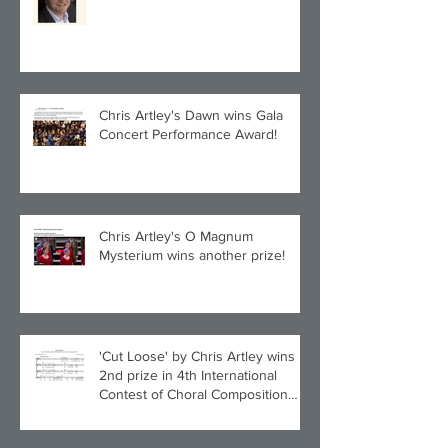
Quintet!
Chris Artley's Dawn wins Gala
Concert Performance Award!
Chris Artley's O Magnum
Mysterium wins another prize!
'Cut Loose' by Chris Artley wins
2nd prize in 4th International
Contest of Choral Composition
UAH!