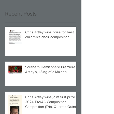
Recent Posts
Chris Artley wins prize for best
children's choir composition!
Southern Hemisphere Premiere of
Artley's, I Sing of a Maiden.
Chris Artley wins joint first prize in
2024 TAVAC Composition
Competition (Trio, Quartet, Quintet
category) with Larghetto for Piano