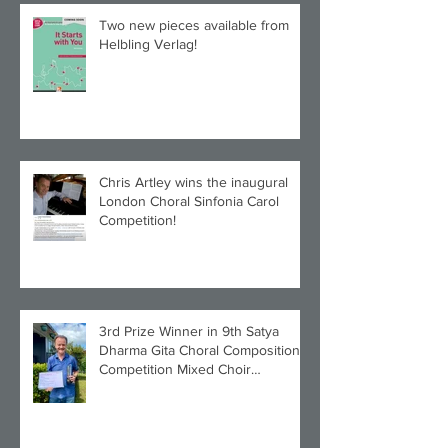
Two new pieces available from
Helbling Verlag!
Chris Artley wins the inaugural
London Choral Sinfonia Carol
Competition!
3rd Prize Winner in 9th Satya
Dharma Gita Choral Composition
Competition Mixed Choir
Category!