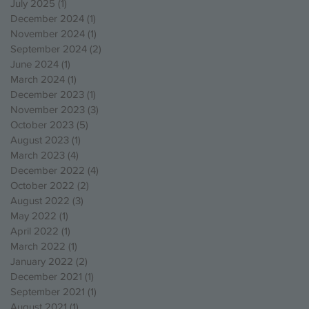
July 2025
(1)
1 post
December 2024
(1)
1 post
November 2024
(1)
1 post
September 2024
(2)
2 posts
June 2024
(1)
1 post
March 2024
(1)
1 post
December 2023
(1)
1 post
November 2023
(3)
3 posts
October 2023
(5)
5 posts
August 2023
(1)
1 post
March 2023
(4)
4 posts
December 2022
(4)
4 posts
October 2022
(2)
2 posts
August 2022
(3)
3 posts
May 2022
(1)
1 post
April 2022
(1)
1 post
March 2022
(1)
1 post
January 2022
(2)
2 posts
December 2021
(1)
1 post
September 2021
(1)
1 post
August 2021
(1)
1 post