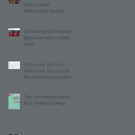
Gala Concert
Performance Award!
Chris Artley's O Magnum
Mysterium wins another
prize!
'Cut Loose' by Chris
Artley wins 2nd prize in
4th International Contest
of Choral Composition
UAH!
Two new pieces available
from Helbling Verlag!