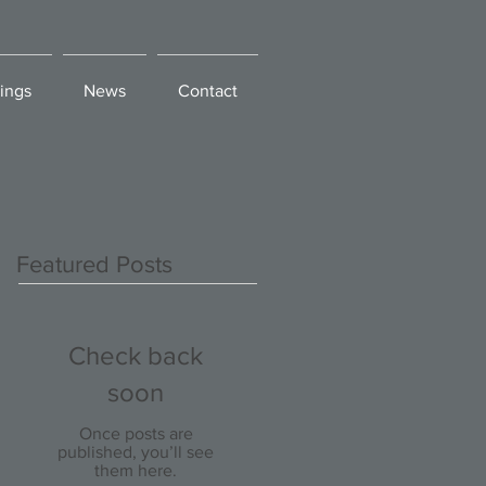
ings
News
Contact
Featured Posts
Check back
soon
Once posts are
published, you’ll see
them here.