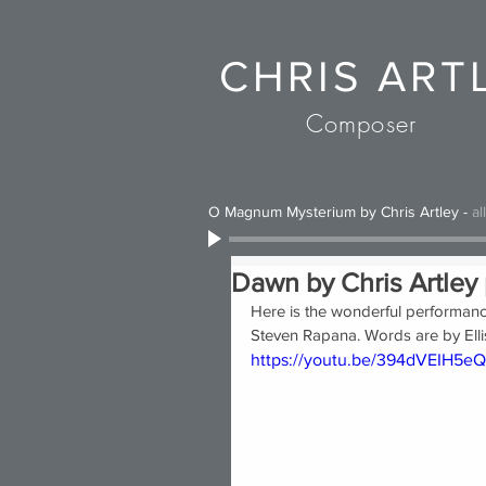
CHRIS ART
Composer
O Magnum Mysterium by Chris Artley
-
al
Dawn by Chris Artley 
Here is the wonderful performance
Steven Rapana. Words are by Ellis
https://youtu.be/394dVEIH5eQ