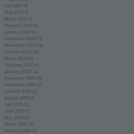
July 2021
(1)
1 post
May 2021
(1)
1 post
March 2021
(1)
1 post
February 2021
(1)
1 post
January 2021
(3)
3 posts
December 2020
(1)
1 post
November 2020
(2)
2 posts
October 2020
(3)
3 posts
March 2020
(1)
1 post
February 2020
(1)
1 post
January 2020
(3)
3 posts
December 2019
(5)
5 posts
November 2019
(2)
2 posts
October 2019
(2)
2 posts
August 2019
(1)
1 post
July 2019
(2)
2 posts
June 2019
(1)
1 post
May 2019
(2)
2 posts
March 2019
(3)
3 posts
January 2019
(3)
3 posts