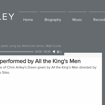
LEY
Home
Biography
Music
Record
l parts sung by American tenor, Matt Curtis.
00:00
/
00:00
performed by All the King's Men
 of Chris Artley's Dawn given by All the King's Men directed by 
 Silas. 