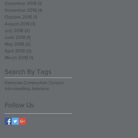
December 2018
(1)
1 post
November 2018
(1)
1 post
October 2018
(1)
1 post
August 2018
(1)
1 post
July 2018
(2)
2 posts
June 2018
(1)
1 post
May 2018
(2)
2 posts
April 2018
(2)
2 posts
March 2018
(1)
1 post
Search By Tags
Camerata Composition Context
Interview
Sing Aotearoa
Follow Us