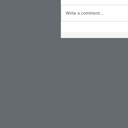
Write a comment...