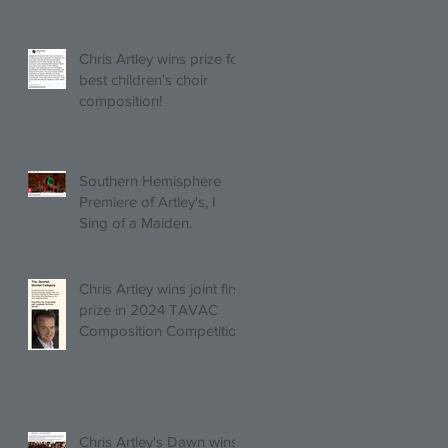
Chris Artley wins prize for
best children's choir
composition!
Southern Hemisphere
Premiere of Artley's, I
Sing of a Maiden.
Chris Artley wins joint first
prize in 2024 TAVAC
Composition Competition
(Trio, Quartet, Quintet
category) with Larghetto
for Piano Quintet!
Chris Artley's Dawn wins