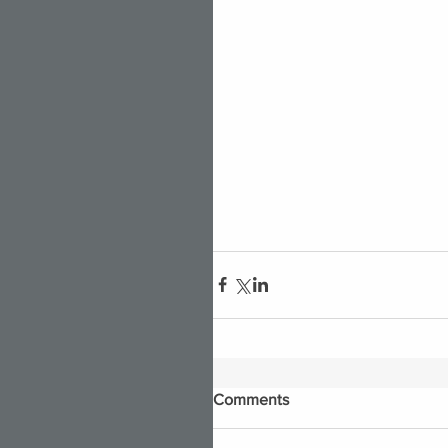
Comments