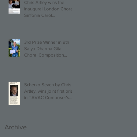
Chris Artley wins the
inaugural London Choral
Sinfonia Carol
Competition!
3rd Prize Winner in 9th
Satya Dharma Gita
Choral Composition
Competition Mixed Choir
Category!
Scherzo Seven by Chris
Artley, wins joint first prize
in TAVAC Composer's
Competition!
Archive