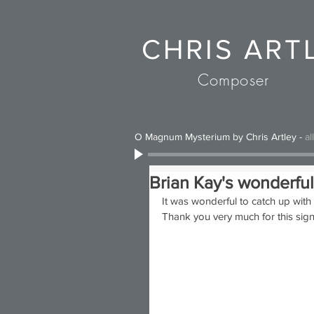
CHRIS ART
Composer
O Magnum Mysterium by Chris Artley
-
al
Brian Kay's wonderful
It was wonderful to catch up with 
Thank you very much for this sign