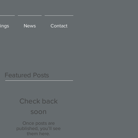
ings
News
Contact
Featured Posts
Check back
soon
Once posts are
published, you’ll see
them here.