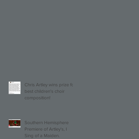
Chris Artley wins prize for
best children's choir
composition!
Southern Hemisphere
Premiere of Artley's, I
Sing of a Maiden.