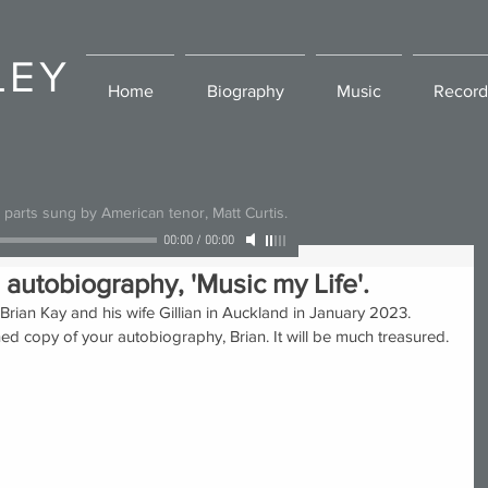
LEY
Home
Biography
Music
Record
l parts sung by American tenor, Matt Curtis.
00:00
/
00:00
 autobiography, 'Music my Life'.
Brian Kay and his wife Gillian in Auckland in January 2023. 
ed copy of your autobiography, Brian. It will be much treasured. 