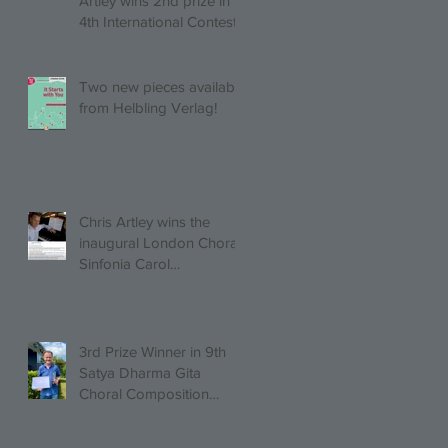
Artley wins 2nd prize in
4th International Contest
of Choral Composition
UAH!
Two new pieces available
from Helbling Verlag!
Chris Artley wins the
inaugural London Choral
Sinfonia Carol
Competition!
3rd Prize Winner in 9th
Satya Dharma Gita
Choral Composition
Competition Mixed Choir
Category!