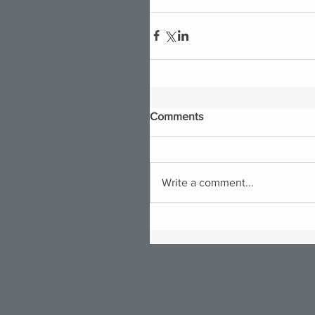
Comments
Write a comment...