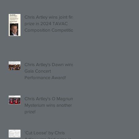
Chris Artley wins joint first
prize in 2024 TAVAC
Composition Competition
(Trio, Quartet, Quintet
category) with Larghetto
for Piano Quintet!
Chris Artley's Dawn wins
Gala Concert
Performance Award!
Chris Artley's O Magnum
Mysterium wins another
prize!
'Cut Loose' by Chris