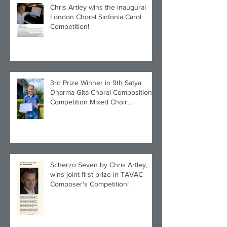
Chris Artley wins the inaugural
London Choral Sinfonia Carol
Competition!
3rd Prize Winner in 9th Satya
Dharma Gita Choral Composition
Competition Mixed Choir
Category!
Scherzo Seven by Chris Artley,
wins joint first prize in TAVAC
Composer's Competition!