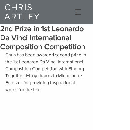
CHRIS
ARTLEY
Composer
2nd Prize in 1st Leonardo
Da Vinci International
Composition Competition
Chris has been awarded second prize in 
the 1st Leonardo Da Vinci International 
Composition Competition with Singing 
Together. Many thanks to Michelanne 
Forester for providing inspirational 
words for the text. 