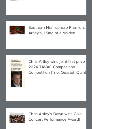
Southern Hemisphere Premiere of
Artley's, I Sing of a Maiden.
Chris Artley wins joint first prize in
2024 TAVAC Composition
Competition (Trio, Quartet, Quintet
category) with Larghetto for Piano
Quintet!
Chris Artley's Dawn wins Gala
Concert Performance Award!