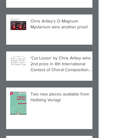
Chris Artley's O Magnum
Mysterium wins another prize!
'Cut Loose' by Chris Artley wins
2nd prize in 4th International
Contest of Choral Composition
UAH!
Two new pieces available from
Helbling Verlag!