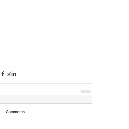
Comments