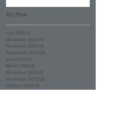
Archive
July 2025
(1)
1 post
December 2024
(1)
1 post
November 2024
(1)
1 post
September 2024
(2)
2 posts
June 2024
(1)
1 post
March 2024
(1)
1 post
December 2023
(1)
1 post
November 2023
(3)
3 posts
October 2023
(5)
5 posts
August 2023
(1)
1 post
March 2023
(4)
4 posts
December 2022
(4)
4 posts
October 2022
(2)
2 posts
August 2022
(3)
3 posts
May 2022
(1)
1 post
April 2022
(1)
1 post