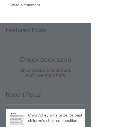
Write a comment...
Featured Posts
Check back soon
Once posts are published,
you’ll see them here.
Recent Posts
Chris Artley wins prize for best
children's choir composition!