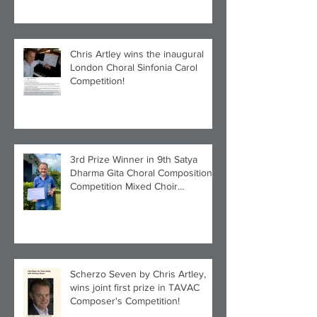
Chris Artley wins the inaugural
London Choral Sinfonia Carol
Competition!
3rd Prize Winner in 9th Satya
Dharma Gita Choral Composition
Competition Mixed Choir
Category!
Scherzo Seven by Chris Artley,
wins joint first prize in TAVAC
Composer's Competition!