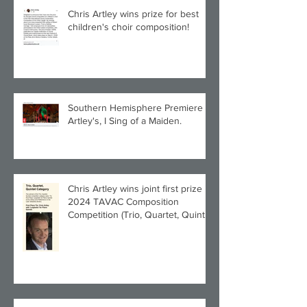
Chris Artley wins prize for best
children's choir composition!
Southern Hemisphere Premiere of
Artley's, I Sing of a Maiden.
Chris Artley wins joint first prize in
2024 TAVAC Composition
Competition (Trio, Quartet, Quintet
category) with Larghetto for Piano
Quintet!