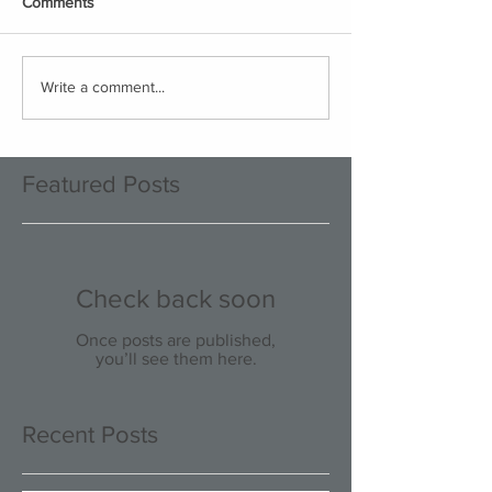
Comments
Write a comment...
Featured Posts
Check back soon
Once posts are published,
you’ll see them here.
Recent Posts