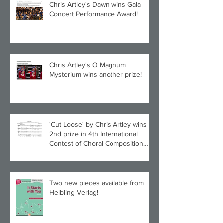
Chris Artley's Dawn wins Gala
Concert Performance Award!
Chris Artley's O Magnum
Mysterium wins another prize!
'Cut Loose' by Chris Artley wins
2nd prize in 4th International
Contest of Choral Composition
UAH!
Two new pieces available from
Helbling Verlag!