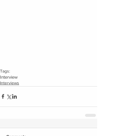
Tags:
Interview
Interviews