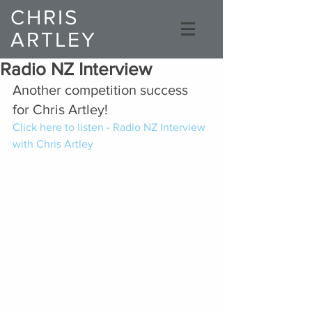
CHRIS
ARTLEY
Composer
Radio NZ Interview
Another competition success 
for Chris Artley!
Click here to listen - Radio NZ Interview 
with Chris Artley