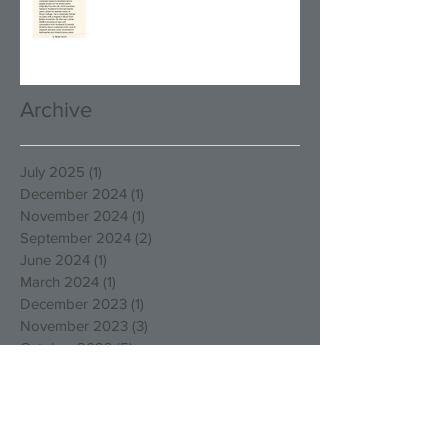
Archive
July 2025
(1)
1 post
December 2024
(1)
1 post
November 2024
(1)
1 post
September 2024
(2)
2 posts
June 2024
(1)
1 post
March 2024
(1)
1 post
December 2023
(1)
1 post
November 2023
(3)
3 posts
October 2023
(5)
5 posts
August 2023
(1)
1 post
March 2023
(4)
4 posts
December 2022
(4)
4 posts
October 2022
(2)
2 posts