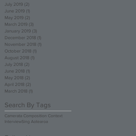
July 2019
(2)
2 posts
June 2019
(1)
1 post
May 2019
(2)
2 posts
March 2019
(3)
3 posts
January 2019
(3)
3 posts
December 2018
(1)
1 post
November 2018
(1)
1 post
October 2018
(1)
1 post
August 2018
(1)
1 post
July 2018
(2)
2 posts
June 2018
(1)
1 post
May 2018
(2)
2 posts
April 2018
(2)
2 posts
March 2018
(1)
1 post
Search By Tags
Camerata Composition Context
Interview
Sing Aotearoa