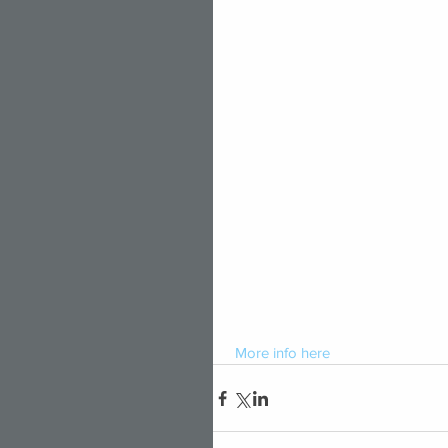
 More 
info
 here