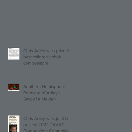
Chris Artley wins prize for
best children's choir
composition!
Southern Hemisphere
Premiere of Artley's, I
Sing of a Maiden.
Chris Artley wins joint first
prize in 2024 TAVAC
Composition Competition