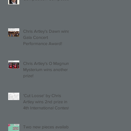
(Trio, Quartet, Quintet
category) with Larghetto
for Piano Quintet!
Chris Artley's Dawn wins
Gala Concert
Performance Award!
Chris Artley's O Magnum
Mysterium wins another
prize!
'Cut Loose' by Chris
Artley wins 2nd prize in
4th International Contest
of Choral Composition
UAH!
Two new pieces available