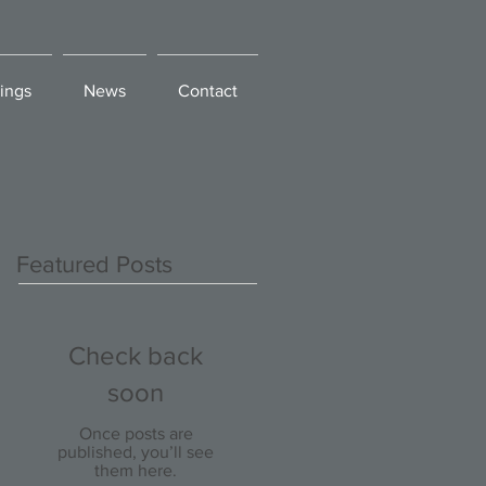
ings
News
Contact
Featured Posts
Check back
soon
Once posts are
published, you’ll see
them here.