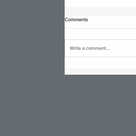
Comments
Write a comment...