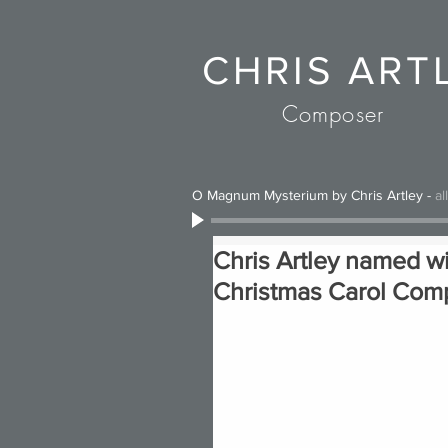
CHRIS ART
Composer
O Magnum Mysterium by Chris Artley
-
al
Chris Artley named w
Christmas Carol Comp