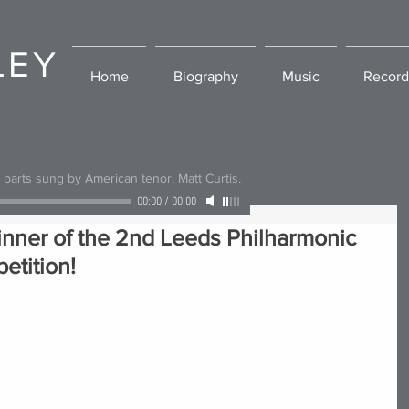
LEY
Home
Biography
Music
Record
l parts sung by American tenor, Matt Curtis.
00:00
/
00:00
inner of the 2nd Leeds Philharmonic
etition!