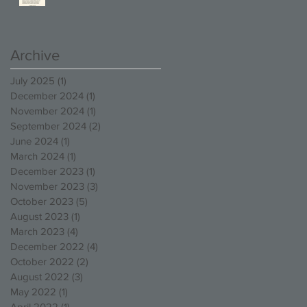
Competition!
Archive
July 2025
(1)
1 post
December 2024
(1)
1 post
November 2024
(1)
1 post
September 2024
(2)
2 posts
June 2024
(1)
1 post
March 2024
(1)
1 post
December 2023
(1)
1 post
November 2023
(3)
3 posts
October 2023
(5)
5 posts
August 2023
(1)
1 post
March 2023
(4)
4 posts
December 2022
(4)
4 posts
October 2022
(2)
2 posts
August 2022
(3)
3 posts
May 2022
(1)
1 post
April 2022
(1)
1 post