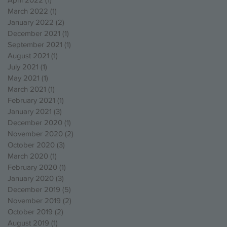
March 2022
(1)
1 post
January 2022
(2)
2 posts
December 2021
(1)
1 post
September 2021
(1)
1 post
August 2021
(1)
1 post
July 2021
(1)
1 post
May 2021
(1)
1 post
March 2021
(1)
1 post
February 2021
(1)
1 post
January 2021
(3)
3 posts
December 2020
(1)
1 post
November 2020
(2)
2 posts
October 2020
(3)
3 posts
March 2020
(1)
1 post
February 2020
(1)
1 post
January 2020
(3)
3 posts
December 2019
(5)
5 posts
November 2019
(2)
2 posts
October 2019
(2)
2 posts
August 2019
(1)
1 post