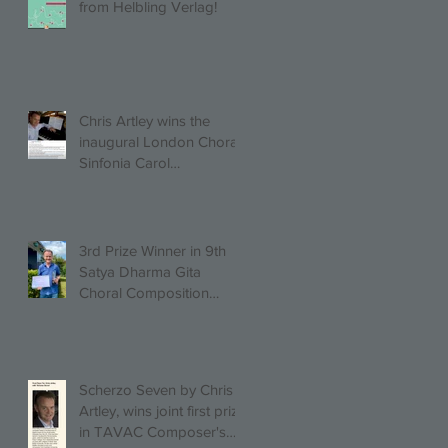
from Helbling Verlag!
Chris Artley wins the
inaugural London Choral
Sinfonia Carol
Competition!
3rd Prize Winner in 9th
Satya Dharma Gita
Choral Composition
Competition Mixed Choir
Category!
Scherzo Seven by Chris
Artley, wins joint first prize
in TAVAC Composer's