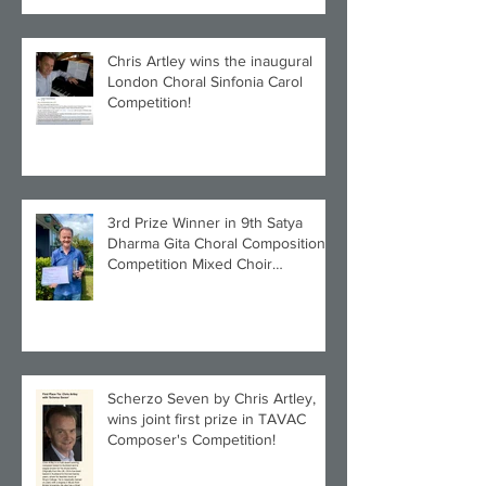
Chris Artley wins the inaugural
London Choral Sinfonia Carol
Competition!
3rd Prize Winner in 9th Satya
Dharma Gita Choral Composition
Competition Mixed Choir
Category!
Scherzo Seven by Chris Artley,
wins joint first prize in TAVAC
Composer's Competition!