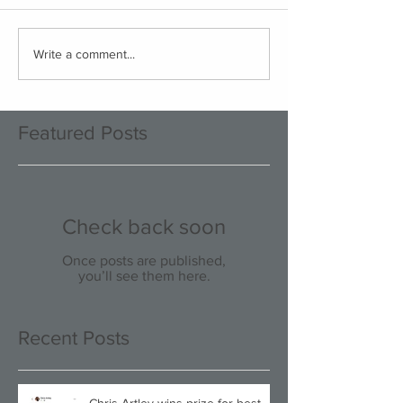
Write a comment...
Featured Posts
Check back soon
Once posts are published,
you’ll see them here.
Recent Posts