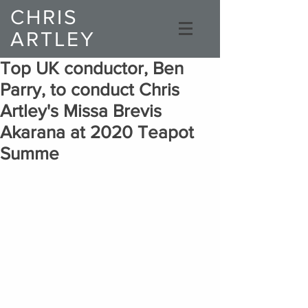
CHRIS
ARTLEY
Composer
Top UK conductor, Ben
Parry, to conduct Chris
Artley's Missa Brevis
Akarana at 2020 Teapot
Summe