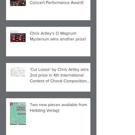
Concert Performance Award!
Chris Artley's O Magnum
Mysterium wins another prize!
'Cut Loose' by Chris Artley wins
2nd prize in 4th International
Contest of Choral Composition
UAH!
Two new pieces available from
Helbling Verlag!