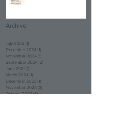
Archive
July 2025
(1)
1 post
December 2024
(1)
1 post
November 2024
(1)
1 post
September 2024
(2)
2 posts
June 2024
(1)
1 post
March 2024
(1)
1 post
December 2023
(1)
1 post
November 2023
(3)
3 posts
October 2023
(5)
5 posts
August 2023
(1)
1 post
March 2023
(4)
4 posts
December 2022
(4)
4 posts
October 2022
(2)
2 posts
August 2022
(3)
3 posts