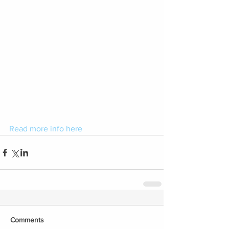
Read more info here
Comments