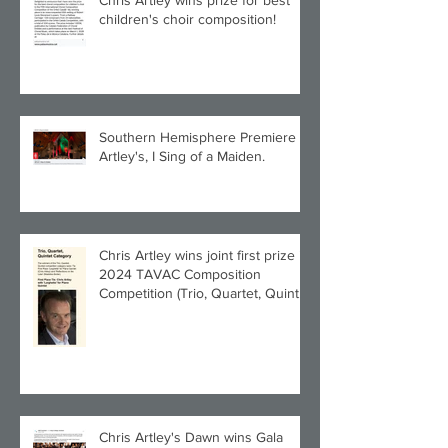
Chris Artley wins prize for best
children's choir composition!
Southern Hemisphere Premiere of
Artley's, I Sing of a Maiden.
Chris Artley wins joint first prize in
2024 TAVAC Composition
Competition (Trio, Quartet, Quintet
category) with Larghetto for Piano
Quintet!
Chris Artley's Dawn wins Gala