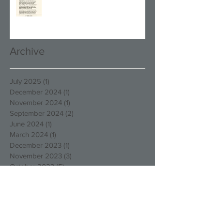
Archive
July 2025
(1)
1 post
December 2024
(1)
1 post
November 2024
(1)
1 post
September 2024
(2)
2 posts
June 2024
(1)
1 post
March 2024
(1)
1 post
December 2023
(1)
1 post
November 2023
(3)
3 posts
October 2023
(5)
5 posts
August 2023
(1)
1 post
March 2023
(4)
4 posts
December 2022
(4)
4 posts
October 2022
(2)
2 posts