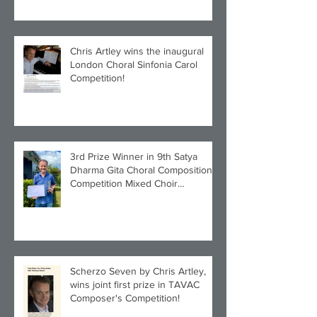
Chris Artley wins the inaugural
London Choral Sinfonia Carol
Competition!
3rd Prize Winner in 9th Satya
Dharma Gita Choral Composition
Competition Mixed Choir
Category!
Scherzo Seven by Chris Artley,
wins joint first prize in TAVAC
Composer's Competition!