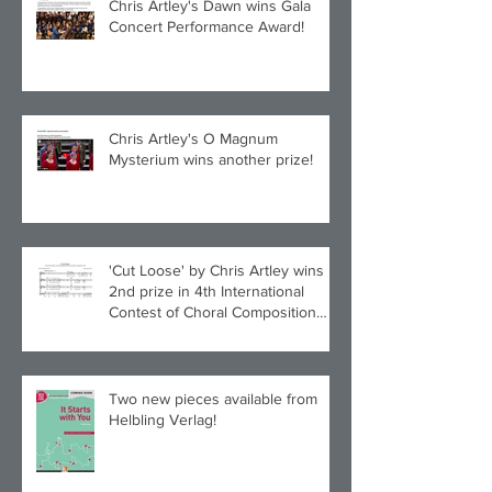
Chris Artley's Dawn wins Gala
Concert Performance Award!
Chris Artley's O Magnum
Mysterium wins another prize!
'Cut Loose' by Chris Artley wins
2nd prize in 4th International
Contest of Choral Composition
UAH!
Two new pieces available from
Helbling Verlag!