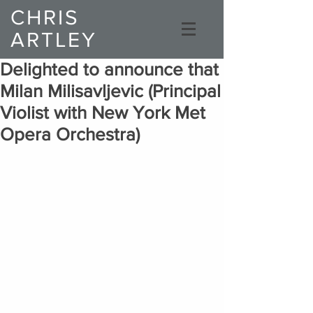
CHRIS
ARTLEY
Composer
Delighted to announce that
Milan Milisavljevic (Principal
Violist with New York Met
Opera Orchestra)