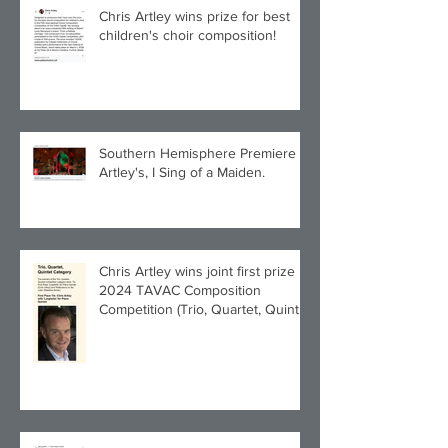
Chris Artley wins prize for best
children's choir composition!
Southern Hemisphere Premiere of
Artley's, I Sing of a Maiden.
Chris Artley wins joint first prize in
2024 TAVAC Composition
Competition (Trio, Quartet, Quintet
category) with Larghetto for Piano
Quintet!