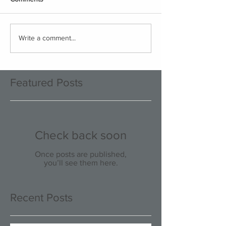
Write a comment...
Featured Posts
Check back soon
Once posts are published,
you’ll see them here.
Recent Posts