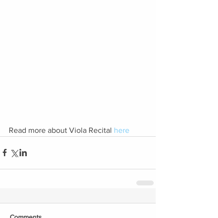
Read more about Viola Recital 
here
Comments