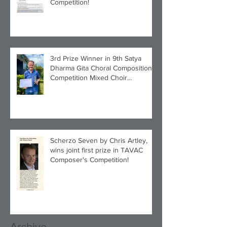
Competition!
3rd Prize Winner in 9th Satya
Dharma Gita Choral Composition
Competition Mixed Choir
Category!
Scherzo Seven by Chris Artley,
wins joint first prize in TAVAC
Composer's Competition!
Archive