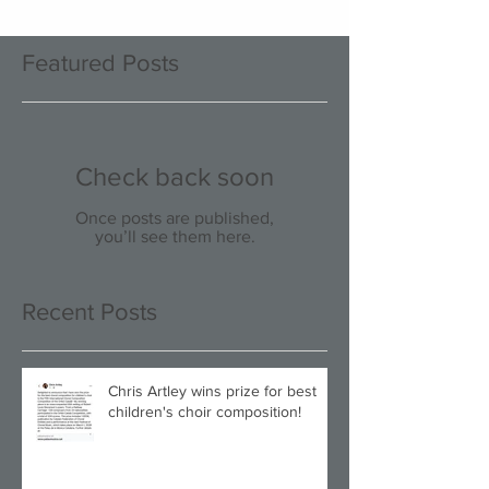
Featured Posts
Check back soon
Once posts are published,
you’ll see them here.
Recent Posts
Chris Artley wins prize for best
children's choir composition!