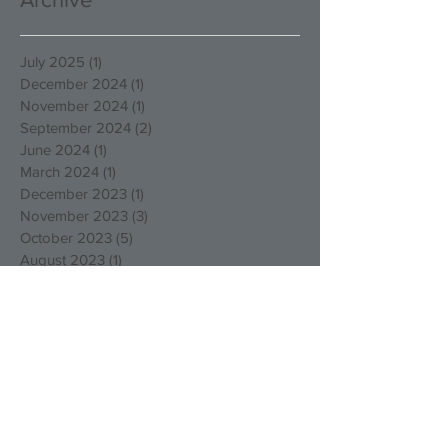
July 2025
(1)
1 post
December 2024
(1)
1 post
November 2024
(1)
1 post
September 2024
(2)
2 posts
June 2024
(1)
1 post
March 2024
(1)
1 post
December 2023
(1)
1 post
November 2023
(3)
3 posts
October 2023
(5)
5 posts
August 2023
(1)
1 post
March 2023
(4)
4 posts
December 2022
(4)
4 posts
October 2022
(2)
2 posts
August 2022
(3)
3 posts
May 2022
(1)
1 post
April 2022
(1)
1 post
March 2022
(1)
1 post
January 2022
(2)
2 posts