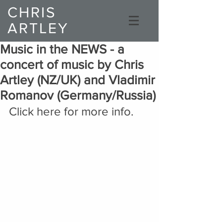
CHRIS
ARTLEY
Composer
Music in the NEWS - a
concert of music by Chris
Artley (NZ/UK) and Vladimir
Romanov (Germany/Russia)
Click here for more info.