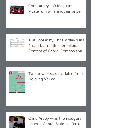
Chris Artley's O Magnum
Mysterium wins another prize!
'Cut Loose' by Chris Artley wins
2nd prize in 4th International
Contest of Choral Composition
UAH!
Two new pieces available from
Helbling Verlag!
Chris Artley wins the inaugural
London Choral Sinfonia Carol