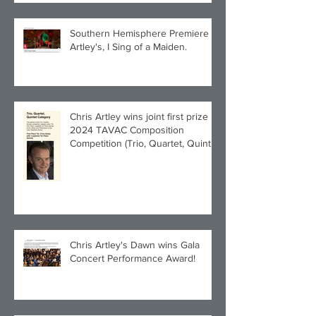
Southern Hemisphere Premiere of
Artley's, I Sing of a Maiden.
Chris Artley wins joint first prize in
2024 TAVAC Composition
Competition (Trio, Quartet, Quintet
category) with Larghetto for Piano
Quintet!
Chris Artley's Dawn wins Gala
Concert Performance Award!