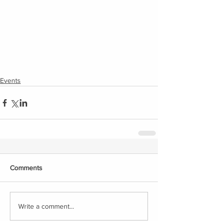
Events
Comments
Write a comment...