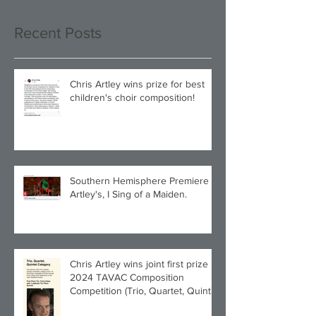
Recent Posts
Chris Artley wins prize for best
children's choir composition!
Southern Hemisphere Premiere of
Artley's, I Sing of a Maiden.
Chris Artley wins joint first prize in
2024 TAVAC Composition
Competition (Trio, Quartet, Quintet
category) with Larghetto for Piano