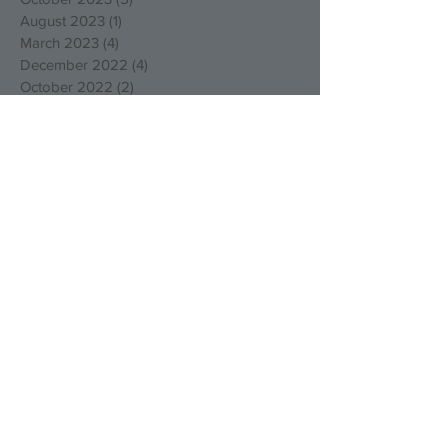
August 2023
(1)
1 post
March 2023
(4)
4 posts
December 2022
(4)
4 posts
October 2022
(2)
2 posts
August 2022
(3)
3 posts
May 2022
(1)
1 post
April 2022
(1)
1 post
March 2022
(1)
1 post
January 2022
(2)
2 posts
December 2021
(1)
1 post
September 2021
(1)
1 post
August 2021
(1)
1 post
July 2021
(1)
1 post
May 2021
(1)
1 post
March 2021
(1)
1 post
February 2021
(1)
1 post
January 2021
(3)
3 posts
December 2020
(1)
1 post
November 2020
(2)
2 posts
October 2020
(3)
3 posts