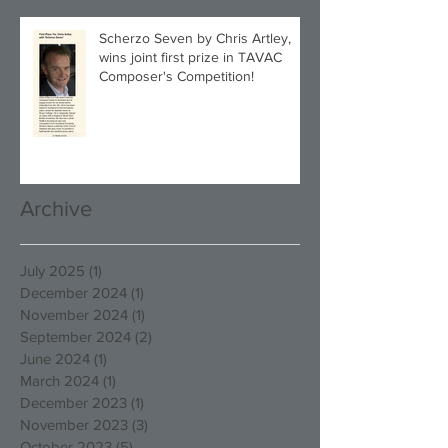
Scherzo Seven by Chris Artley,
wins joint first prize in TAVAC
Composer's Competition!
Archive
July 2025
(1)
1 post
December 2024
(1)
1 post
November 2024
(1)
1 post
September 2024
(2)
2 posts
June 2024
(1)
1 post
March 2024
(1)
1 post
December 2023
(1)
1 post
November 2023
(3)
3 posts
October 2023
(5)
5 posts