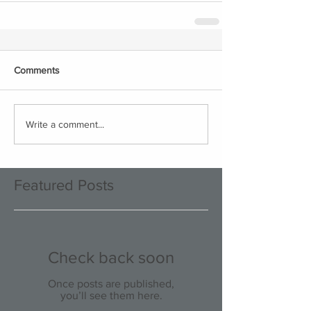
Comments
Write a comment...
Featured Posts
Check back soon
Once posts are published,
you’ll see them here.