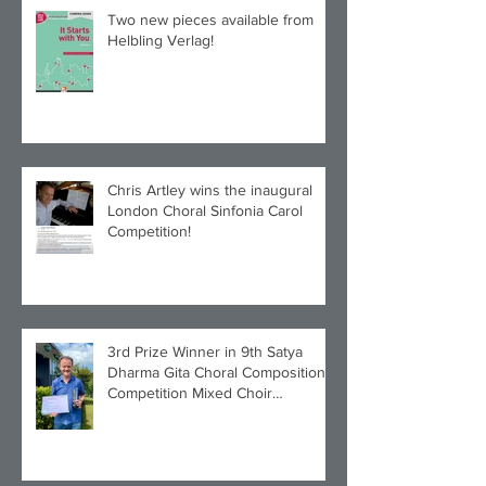
Two new pieces available from
Helbling Verlag!
Chris Artley wins the inaugural
London Choral Sinfonia Carol
Competition!
3rd Prize Winner in 9th Satya
Dharma Gita Choral Composition
Competition Mixed Choir
Category!