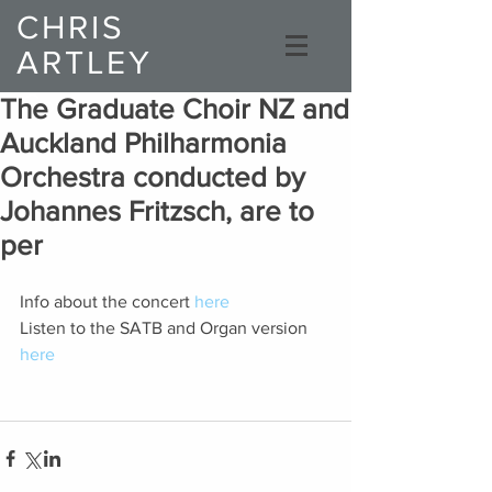
CHRIS
ARTLEY
Composer
The Graduate Choir NZ and
Auckland Philharmonia
Orchestra conducted by
Johannes Fritzsch, are to
per
Info about the concert 
here
Listen to the SATB and Organ version 
here