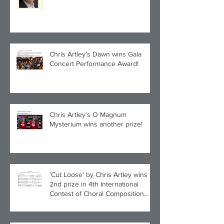
Quintet!
Chris Artley's Dawn wins Gala
Concert Performance Award!
Chris Artley's O Magnum
Mysterium wins another prize!
'Cut Loose' by Chris Artley wins
2nd prize in 4th International
Contest of Choral Composition
UAH!