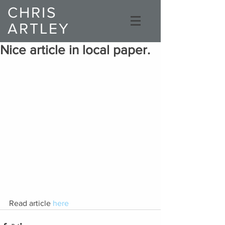
CHRIS
ARTLEY
Composer
Nice article in local paper.
Read article 
here