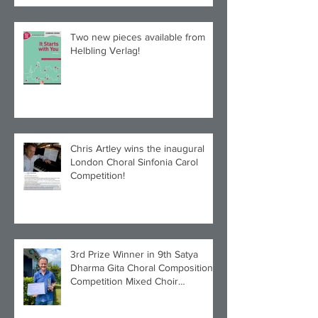
Two new pieces available from
Helbling Verlag!
Chris Artley wins the inaugural
London Choral Sinfonia Carol
Competition!
3rd Prize Winner in 9th Satya
Dharma Gita Choral Composition
Competition Mixed Choir
Category!