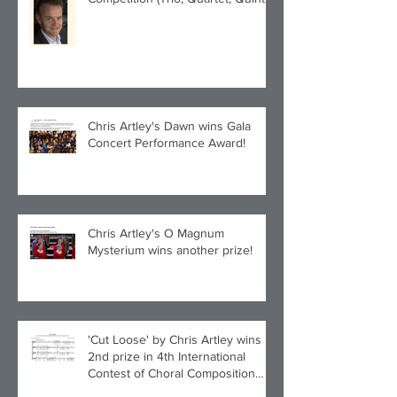
category) with Larghetto for Piano
Quintet!
Chris Artley's Dawn wins Gala
Concert Performance Award!
Chris Artley's O Magnum
Mysterium wins another prize!
'Cut Loose' by Chris Artley wins
2nd prize in 4th International
Contest of Choral Composition
UAH!