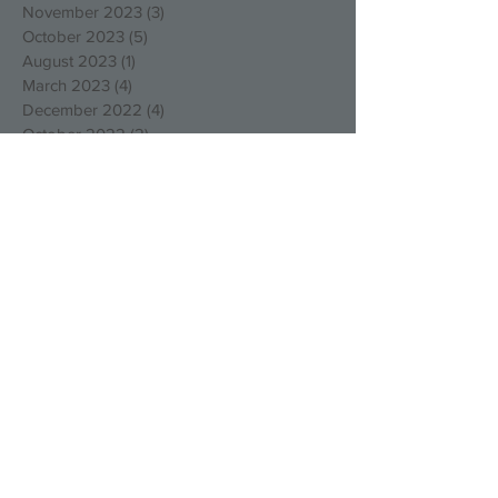
November 2023
(3)
3 posts
October 2023
(5)
5 posts
August 2023
(1)
1 post
March 2023
(4)
4 posts
December 2022
(4)
4 posts
October 2022
(2)
2 posts
August 2022
(3)
3 posts
May 2022
(1)
1 post
April 2022
(1)
1 post
March 2022
(1)
1 post
January 2022
(2)
2 posts
December 2021
(1)
1 post
September 2021
(1)
1 post
August 2021
(1)
1 post
July 2021
(1)
1 post
May 2021
(1)
1 post
March 2021
(1)
1 post
February 2021
(1)
1 post
January 2021
(3)
3 posts
December 2020
(1)
1 post