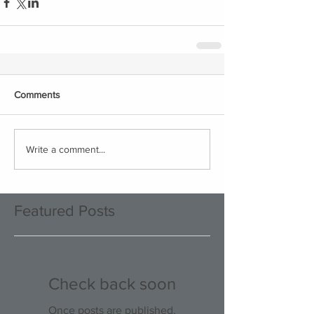
Comments
Write a comment...
Featured Posts
Check back soon
Once posts are published,