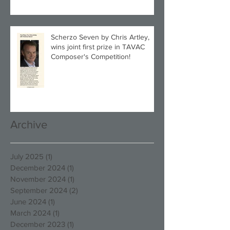
Scherzo Seven by Chris Artley,
wins joint first prize in TAVAC
Composer's Competition!
Archive
July 2025
(1)
1 post
December 2024
(1)
1 post
November 2024
(1)
1 post
September 2024
(2)
2 posts
June 2024
(1)
1 post
March 2024
(1)
1 post
December 2023
(1)
1 post