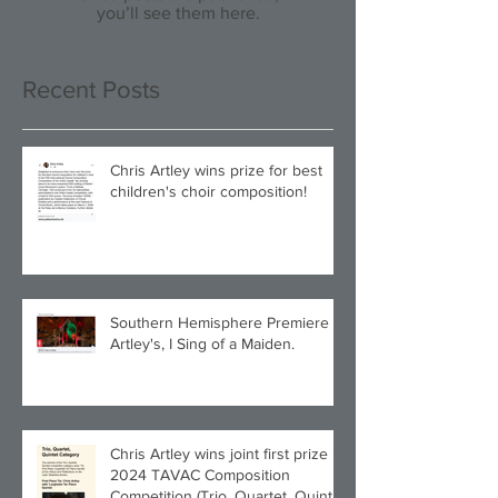
you’ll see them here.
Recent Posts
Chris Artley wins prize for best
children's choir composition!
Southern Hemisphere Premiere of
Artley's, I Sing of a Maiden.
Chris Artley wins joint first prize in
2024 TAVAC Composition
Competition (Trio, Quartet, Quintet