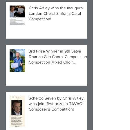
Chris Artley wins the inaugural
London Choral Sinfonia Carol
Competition!
3rd Prize Winner in 9th Satya
Dharma Gita Choral Composition
Competition Mixed Choir
Category!
Scherzo Seven by Chris Artley,
wins joint first prize in TAVAC
Composer's Competition!