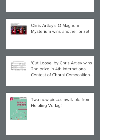
Chris Artley's O Magnum
Mysterium wins another prize!
'Cut Loose' by Chris Artley wins
2nd prize in 4th International
Contest of Choral Composition
UAH!
Two new pieces available from
Helbling Verlag!