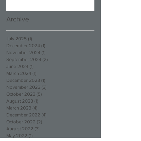
Archive
July 2025
(1)
1 post
December 2024
(1)
1 post
November 2024
(1)
1 post
September 2024
(2)
2 posts
June 2024
(1)
1 post
March 2024
(1)
1 post
December 2023
(1)
1 post
November 2023
(3)
3 posts
October 2023
(5)
5 posts
August 2023
(1)
1 post
March 2023
(4)
4 posts
December 2022
(4)
4 posts
October 2022
(2)
2 posts
August 2022
(3)
3 posts
May 2022
(1)
1 post