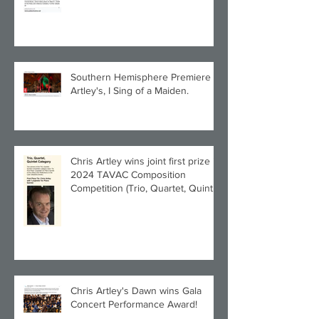
Southern Hemisphere Premiere of
Artley's, I Sing of a Maiden.
Chris Artley wins joint first prize in
2024 TAVAC Composition
Competition (Trio, Quartet, Quintet
category) with Larghetto for Piano
Quintet!
Chris Artley's Dawn wins Gala
Concert Performance Award!