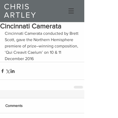
CHRIS
ARTLEY
Composer
Cincinnati Camerata
Cincinnati Camerata conducted by Brett 
Scott, gave the Northern Hemisphere 
premiere of prize–winning composition, 
‘Qui Creavit Caelum’ on 10 & 11 
December 2016
Comments