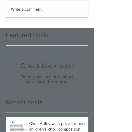
Write a comment...
Featured Posts
Check back soon
Once posts are published,
you’ll see them here.
Recent Posts
Chris Artley wins prize for best
children's choir composition!