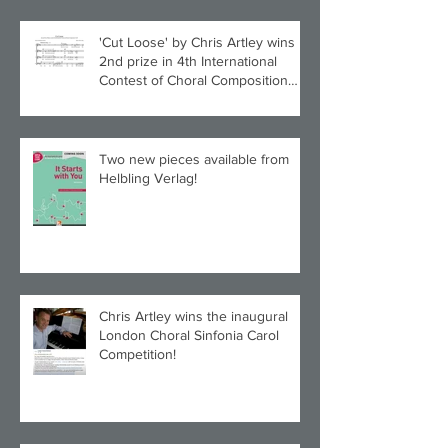
'Cut Loose' by Chris Artley wins
2nd prize in 4th International
Contest of Choral Composition
UAH!
Two new pieces available from
Helbling Verlag!
Chris Artley wins the inaugural
London Choral Sinfonia Carol
Competition!