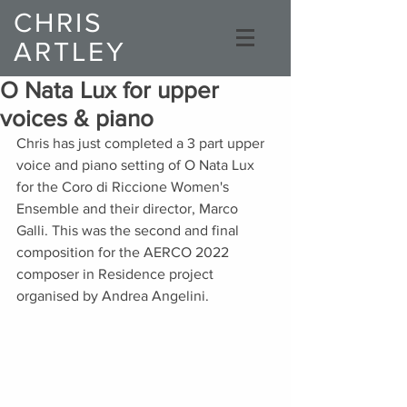
CHRIS
ARTLEY
Composer
O Nata Lux for upper
voices & piano
Chris has just completed a 3 part upper 
voice and piano setting of O Nata Lux 
for the Coro di Riccione Women's 
Ensemble and their director, Marco 
Galli. This was the second and final 
composition for the AERCO 2022 
composer in Residence project 
organised by Andrea Angelini. 