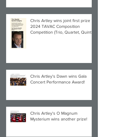
Chris Artley wins joint first prize in
2024 TAVAC Composition
Competition (Trio, Quartet, Quintet
category) with Larghetto for Piano
Quintet!
Chris Artley's Dawn wins Gala
Concert Performance Award!
Chris Artley's O Magnum
Mysterium wins another prize!