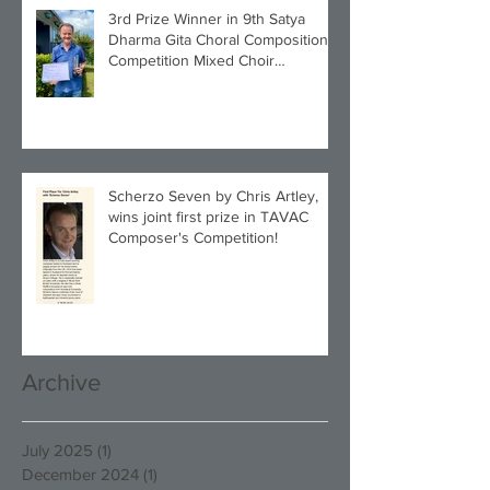
3rd Prize Winner in 9th Satya
Dharma Gita Choral Composition
Competition Mixed Choir
Category!
Scherzo Seven by Chris Artley,
wins joint first prize in TAVAC
Composer's Competition!
Archive
July 2025
(1)
1 post
December 2024
(1)
1 post