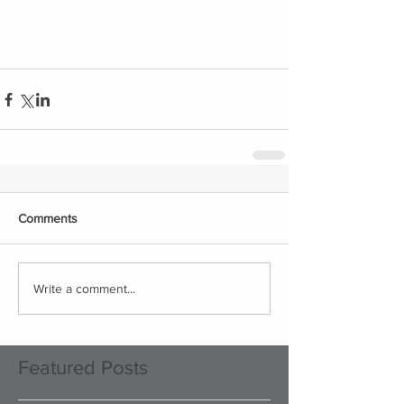
Comments
Write a comment...
Featured Posts