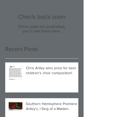
Check back soon
Once posts are published,
you’ll see them here.
Recent Posts
Chris Artley wins prize for best
children's choir composition!
Southern Hemisphere Premiere of
Artley's, I Sing of a Maiden.