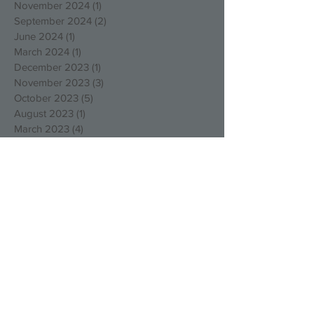
November 2024
(1)
1 post
September 2024
(2)
2 posts
June 2024
(1)
1 post
March 2024
(1)
1 post
December 2023
(1)
1 post
November 2023
(3)
3 posts
October 2023
(5)
5 posts
August 2023
(1)
1 post
March 2023
(4)
4 posts
December 2022
(4)
4 posts
October 2022
(2)
2 posts
August 2022
(3)
3 posts
May 2022
(1)
1 post
April 2022
(1)
1 post
March 2022
(1)
1 post
January 2022
(2)
2 posts
December 2021
(1)
1 post
September 2021
(1)
1 post
August 2021
(1)
1 post
July 2021
(1)
1 post
May 2021
(1)
1 post