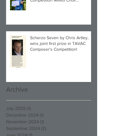
Category!
Scherzo Seven by Chris Artley,
wins joint first prize in TAVAC
Composer's Competition!
Archive
July 2025
(1)
1 post
December 2024
(1)
1 post
November 2024
(1)
1 post
September 2024
(2)
2 posts
June 2024
(1)
1 post