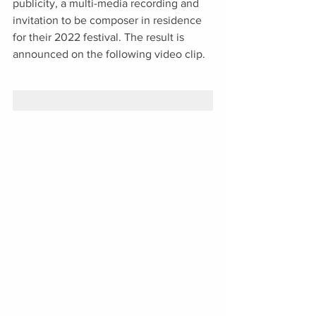
publicity, a multi-media recording and 
invitation to be composer in residence 
for their 2022 festival. The result is 
announced on the following video clip. 