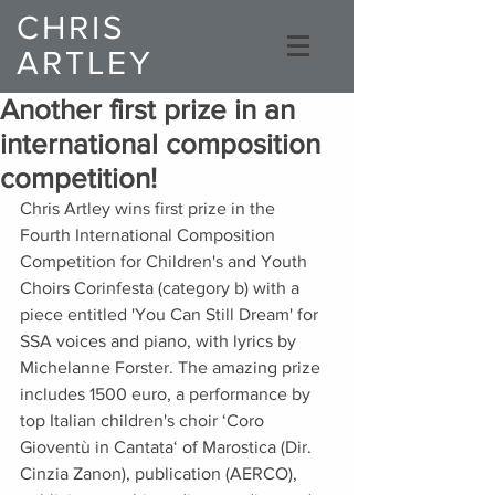
CHRIS
ARTLEY
Composer
Another first prize in an
international composition
competition!
Chris Artley wins first prize in the 
Fourth International Composition 
Competition for Children's and Youth 
Choirs Corinfesta (category b) with a 
piece entitled 'You Can Still Dream' for 
SSA voices and piano, with lyrics by 
Michelanne Forster. The amazing prize 
includes 1500 euro, a performance by 
top Italian children's choir ‘Coro 
Gioventù in Cantata‘ of Marostica (Dir. 
Cinzia Zanon), publication (AERCO), 