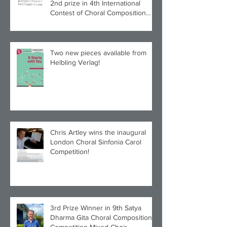
2nd prize in 4th International
Contest of Choral Composition
UAH!
Two new pieces available from
Helbling Verlag!
Chris Artley wins the inaugural
London Choral Sinfonia Carol
Competition!
3rd Prize Winner in 9th Satya
Dharma Gita Choral Composition
Competition Mixed Choir