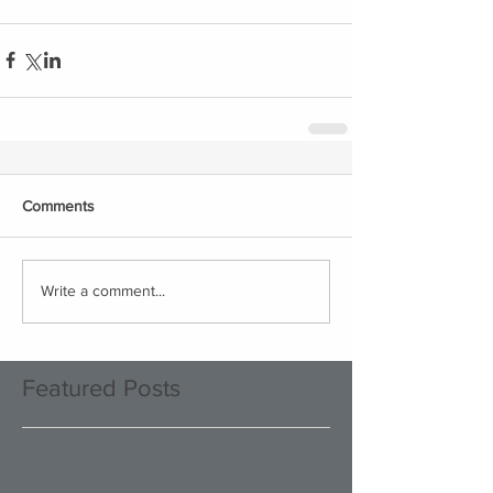
Comments
Write a comment...
Featured Posts