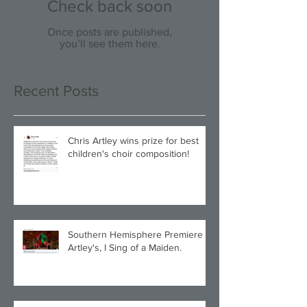
Check back soon
Once posts are published,
you’ll see them here.
Recent Posts
Chris Artley wins prize for best
children's choir composition!
Southern Hemisphere Premiere of
Artley's, I Sing of a Maiden.