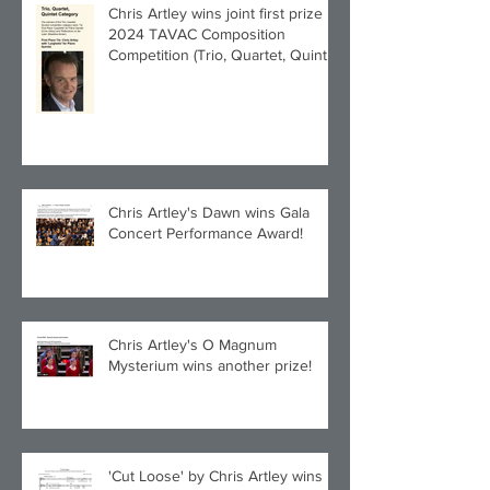
Chris Artley wins joint first prize in
2024 TAVAC Composition
Competition (Trio, Quartet, Quintet
category) with Larghetto for Piano
Quintet!
Chris Artley's Dawn wins Gala
Concert Performance Award!
Chris Artley's O Magnum
Mysterium wins another prize!
'Cut Loose' by Chris Artley wins