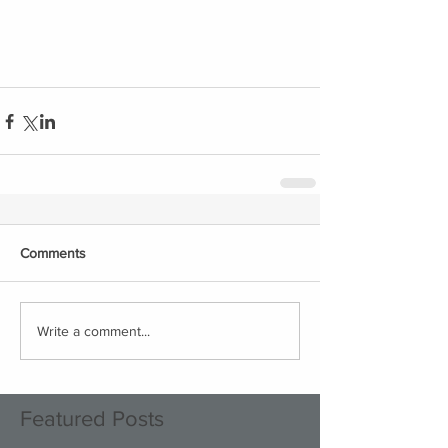
Comments
Write a comment...
Featured Posts