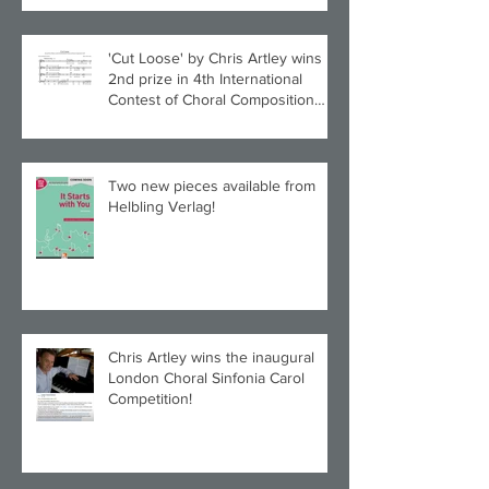
'Cut Loose' by Chris Artley wins
2nd prize in 4th International
Contest of Choral Composition
UAH!
Two new pieces available from
Helbling Verlag!
Chris Artley wins the inaugural
London Choral Sinfonia Carol
Competition!