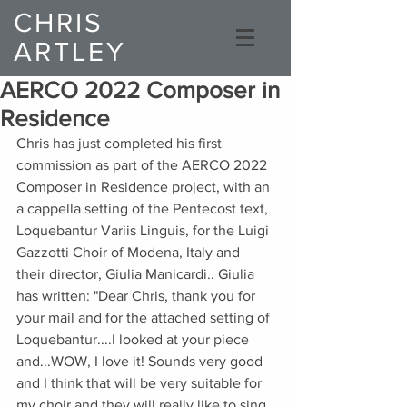
CHRIS
ARTLEY
Composer
AERCO 2022 Composer in
Residence
Chris has just completed his first 
commission as part of the AERCO 2022 
Composer in Residence project, with an 
a cappella setting of the Pentecost text, 
Loquebantur Variis Linguis, for the Luigi 
Gazzotti Choir of Modena, Italy and 
their director, Giulia Manicardi.. Giulia 
has written: "Dear Chris, thank you for 
your mail and for the attached setting of 
Loquebantur....I looked at your piece 
and...WOW, I love it! Sounds very good 
and I think that will be very suitable for 
my choir and they will really like to sing 