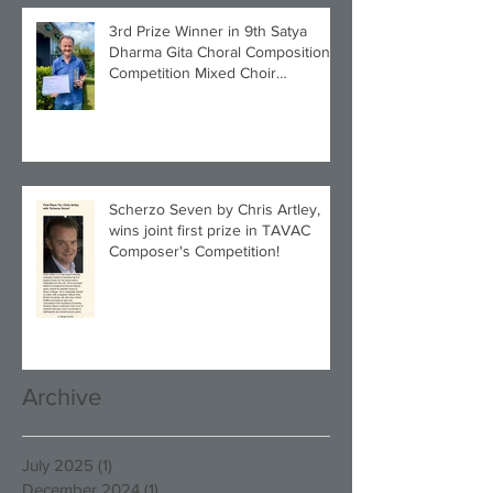
3rd Prize Winner in 9th Satya
Dharma Gita Choral Composition
Competition Mixed Choir
Category!
Scherzo Seven by Chris Artley,
wins joint first prize in TAVAC
Composer's Competition!
Archive
July 2025
(1)
1 post
December 2024
(1)
1 post