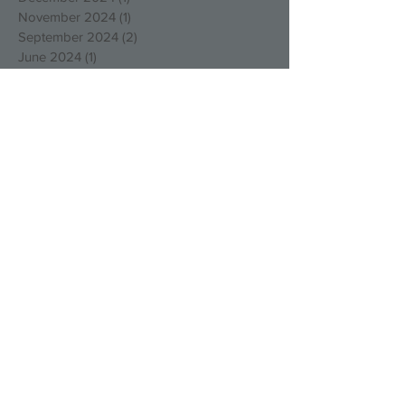
November 2024
(1)
1 post
September 2024
(2)
2 posts
June 2024
(1)
1 post
March 2024
(1)
1 post
December 2023
(1)
1 post
November 2023
(3)
3 posts
October 2023
(5)
5 posts
August 2023
(1)
1 post
March 2023
(4)
4 posts
December 2022
(4)
4 posts
October 2022
(2)
2 posts
August 2022
(3)
3 posts
May 2022
(1)
1 post
April 2022
(1)
1 post
March 2022
(1)
1 post
January 2022
(2)
2 posts
December 2021
(1)
1 post
September 2021
(1)
1 post
August 2021
(1)
1 post
July 2021
(1)
1 post