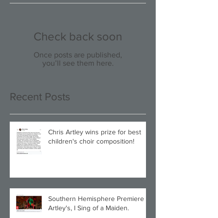
Check back soon
Once posts are published,
you’ll see them here.
Recent Posts
Chris Artley wins prize for best
children's choir composition!
Southern Hemisphere Premiere of
Artley's, I Sing of a Maiden.