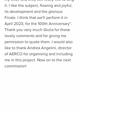
it. I like the subject, flowing and joyful, 
its development and the glorious 
Finale. I think that we'll perform it in 
April 2023, for the 100th Anniversary". 
Thank you very much Giulia for these 
lovely comments and for giving me 
permission to quote them. I would also 
like to thank Andrea Angelini, director 
of AERCO for organising and including 
me in this project. Now on to the next 
commission!