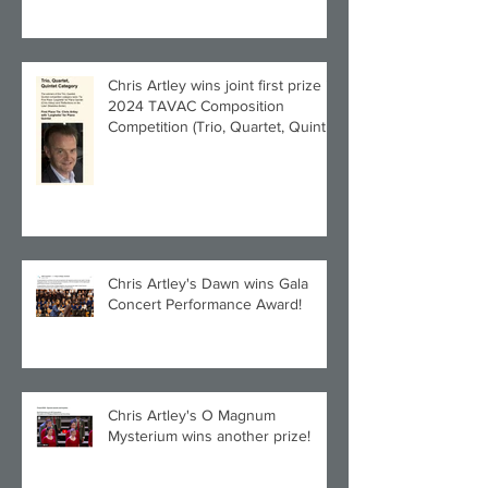
Chris Artley wins joint first prize in
2024 TAVAC Composition
Competition (Trio, Quartet, Quintet
category) with Larghetto for Piano
Quintet!
Chris Artley's Dawn wins Gala
Concert Performance Award!
Chris Artley's O Magnum
Mysterium wins another prize!