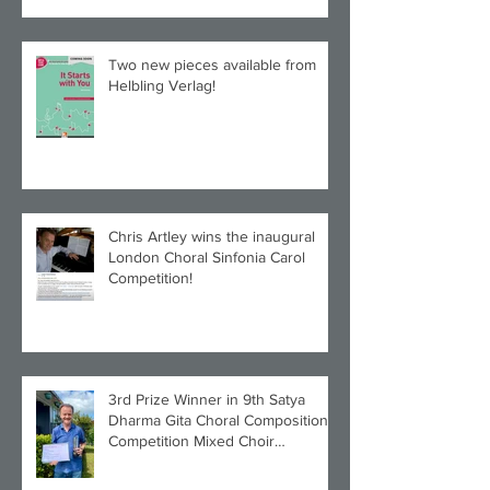
Two new pieces available from
Helbling Verlag!
Chris Artley wins the inaugural
London Choral Sinfonia Carol
Competition!
3rd Prize Winner in 9th Satya
Dharma Gita Choral Composition
Competition Mixed Choir
Category!