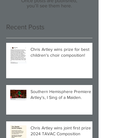
Once posts are published,
you’ll see them here.
Recent Posts
Chris Artley wins prize for best
children's choir composition!
Southern Hemisphere Premiere of
Artley's, I Sing of a Maiden.
Chris Artley wins joint first prize in
2024 TAVAC Composition