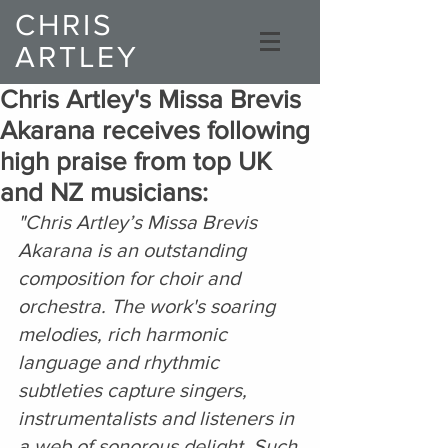
CHRIS
ARTLEY
Composer
Chris Artley's Missa Brevis
Akarana receives following
high praise from top UK
and NZ musicians:
"Chris Artley’s Missa Brevis 
Akarana is an outstanding 
composition for choir and 
orchestra. The work's soaring 
melodies, rich harmonic 
language and rhythmic 
subtleties capture singers, 
instrumentalists and listeners in 
a web of sonorous delight. Such 