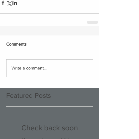
Comments
Write a comment...
Featured Posts
Check back soon