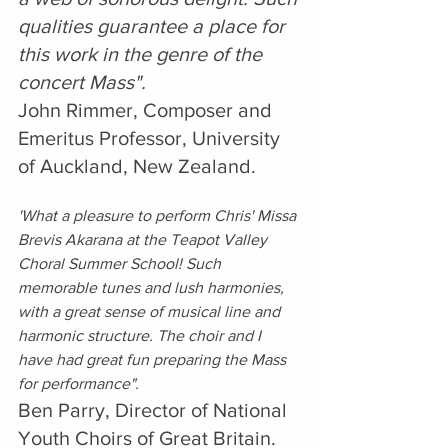
qualities guarantee a place for 
this work in the genre of the 
concert Mass".
John Rimmer, Composer and 
Emeritus Professor, University 
of Auckland, New Zealand.
'What a pleasure to perform Chris' Missa 
Brevis Akarana at the Teapot Valley 
Choral Summer School! Such 
memorable tunes and lush harmonies, 
with a great sense of musical line and 
harmonic structure. The choir and I 
have had great fun preparing the Mass 
for performance".
Ben Parry, Director of National 
Youth Choirs of Great Britain. 