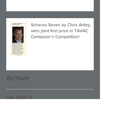
Scherzo Seven by Chris Artley,
wins joint first prize in TAVAC
Composer's Competition!
Archive
July 2025
(1)
1 post
December 2024
(1)
1 post
November 2024
(1)
1 post
September 2024
(2)
2 posts
June 2024
(1)
1 post
March 2024
(1)
1 post
December 2023
(1)
1 post