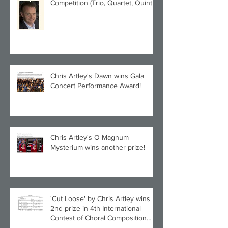
Competition (Trio, Quartet, Quintet
category) with Larghetto for Piano
Quintet!
Chris Artley's Dawn wins Gala
Concert Performance Award!
Chris Artley's O Magnum
Mysterium wins another prize!
'Cut Loose' by Chris Artley wins
2nd prize in 4th International
Contest of Choral Composition
UAH!