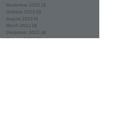
November 2023
(3)
3 posts
October 2023
(5)
5 posts
August 2023
(1)
1 post
March 2023
(4)
4 posts
December 2022
(4)
4 posts
October 2022
(2)
2 posts
August 2022
(3)
3 posts
May 2022
(1)
1 post
April 2022
(1)
1 post
March 2022
(1)
1 post
January 2022
(2)
2 posts
December 2021
(1)
1 post
September 2021
(1)
1 post
August 2021
(1)
1 post
July 2021
(1)
1 post
May 2021
(1)
1 post
March 2021
(1)
1 post
February 2021
(1)
1 post
January 2021
(3)
3 posts
December 2020
(1)
1 post