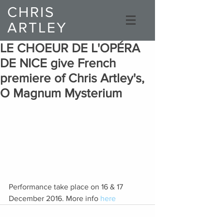
CHRIS
ARTLEY
Composer
LE CHOEUR DE L'OPÉRA
DE NICE give French
premiere of Chris Artley's,
O Magnum Mysterium
Performance take place on 16 & 17 
December 2016. More info 
here