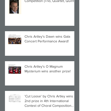
Competition (Trio, Quartet, Quintet
category) with Larghetto for Piano
Quintet!
Chris Artley's Dawn wins Gala
Concert Performance Award!
Chris Artley's O Magnum
Mysterium wins another prize!
'Cut Loose' by Chris Artley wins
2nd prize in 4th International
Contest of Choral Composition
UAH!