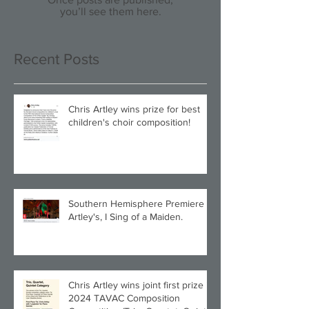
you’ll see them here.
Recent Posts
Chris Artley wins prize for best
children's choir composition!
Southern Hemisphere Premiere of
Artley's, I Sing of a Maiden.
Chris Artley wins joint first prize in
2024 TAVAC Composition