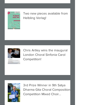
Two new pieces available from
Helbling Verlag!
Chris Artley wins the inaugural
London Choral Sinfonia Carol
Competition!
3rd Prize Winner in 9th Satya
Dharma Gita Choral Composition
Competition Mixed Choir
Category!