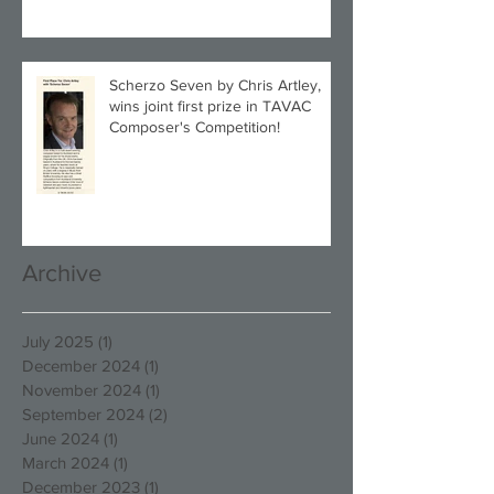
Scherzo Seven by Chris Artley,
wins joint first prize in TAVAC
Composer's Competition!
Archive
July 2025
(1)
1 post
December 2024
(1)
1 post
November 2024
(1)
1 post
September 2024
(2)
2 posts
June 2024
(1)
1 post
March 2024
(1)
1 post
December 2023
(1)
1 post