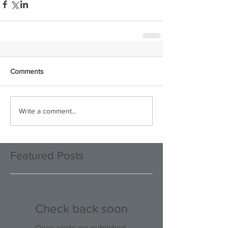
Comments
Write a comment...
Featured Posts
Check back soon
Once posts are published,